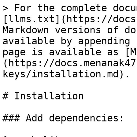
> For the complete docu
[llms.txt](https://docs
Markdown versions of do
available by appending 
page is available as [M
(https://docs.menanak47
keys/installation.md).

# Installation

### Add dependencies:
