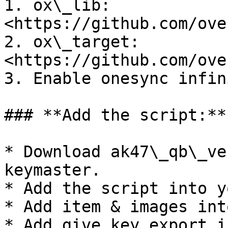
1. ox\_lib: 
<https://github.com/ove
2. ox\_target: 
<https://github.com/ove
3. Enable onesync infin
### **Add the script:**

* Download ak47\_qb\_ve
keymaster.

* Add the script into y
* Add item & images int
* Add give key export i