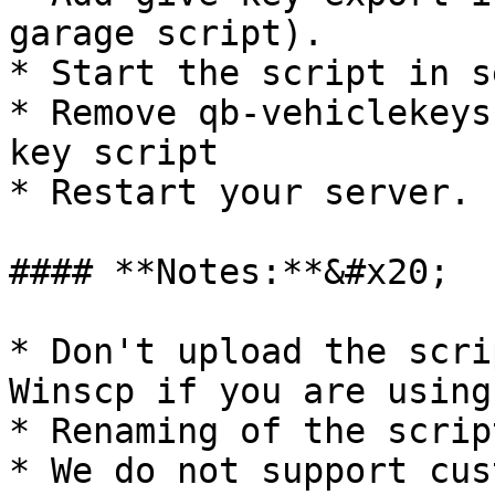
garage script).

* Start the script in s
* Remove qb-vehiclekeys
key script

* Restart your server.

#### **Notes:**&#x20;

* Don't upload the scri
Winscp if you are using
* Renaming of the scrip
* We do not support cus