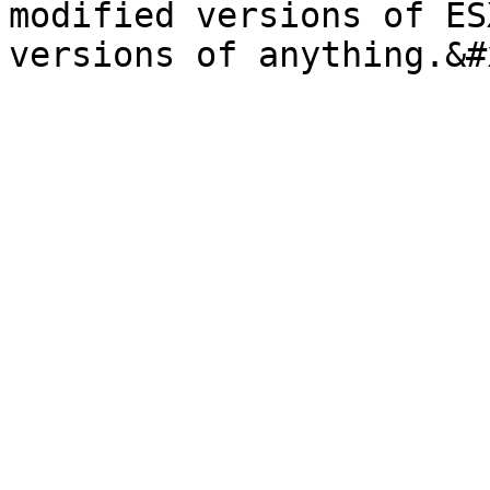
modified versions of ES