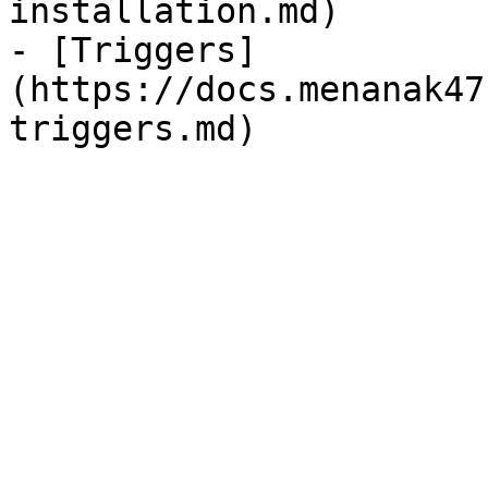
installation.md)

- [Triggers]
(https://docs.menanak47