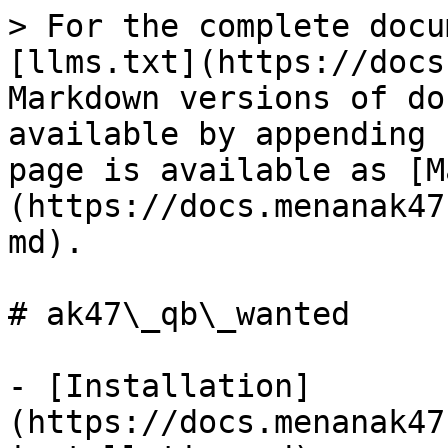
> For the complete docu
[llms.txt](https://docs
Markdown versions of do
available by appending 
page is available as [M
(https://docs.menanak47
md).

# ak47\_qb\_wanted

- [Installation]
(https://docs.menanak47