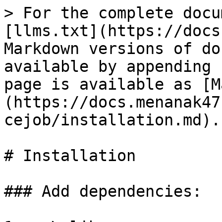
> For the complete docu
[llms.txt](https://docs
Markdown versions of do
available by appending 
page is available as [M
(https://docs.menanak47
cejob/installation.md).

# Installation

### Add dependencies:
