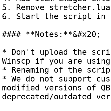
5. Remove stretcher.lua
6. Start the script in 
#### **Notes:**&#x20;

* Don't upload the scri
Winscp if you are using
* Renaming of the scrip
* We do not support cus
modified versions of QB