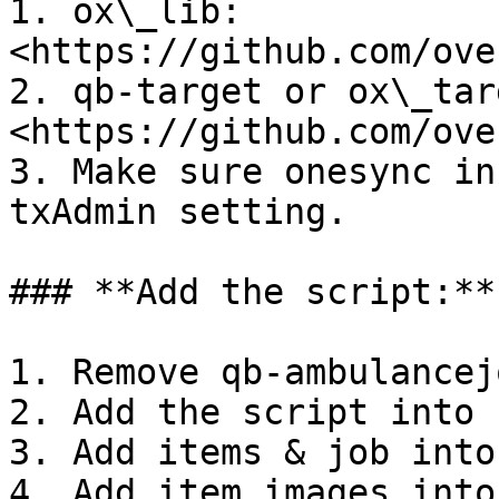
1. ox\_lib: 
<https://github.com/ove
2. qb-target or ox\_targ
<https://github.com/ove
3. Make sure onesync in
txAdmin setting.

### **Add the script:**

1. Remove qb-ambulancejo
2. Add the script into 
3. Add items & job into
4. Add item images into