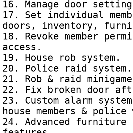
16. Manage door setting
17. Set individual memb
doors, inventory, furni
18. Revoke member permi
access.

19. House rob system.

20. Police raid system.

21. Rob & raid minigame.
22. Fix broken door aft
23. Custom alarm system
house members & police 
24. Advanced furniture 
features.
