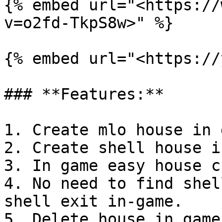
{% embed url="<https://
v=o2fd-TkpS8w>" %}

{% embed url="<https://
### **Features:**

1. Create mlo house in 
2. Create shell house i
3. In game easy house c
4. No need to find shel
shell exit in-game.

5. Delete house in game