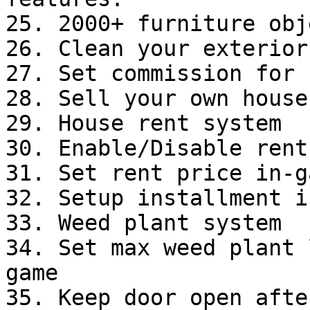
25. 2000+ furniture obj
26. Clean your exterior
27. Set commission for 
28. Sell your own house.
29. House rent system

30. Enable/Disable rent
31. Set rent price in-ga
32. Setup installment i
33. Weed plant system

34. Set max weed plant 
game

35. Keep door open afte