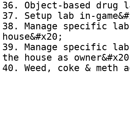
36. Object-based drug l
37. Setup lab in-game&#x
38. Manage specific lab
house&#x20;

39. Manage specific lab
the house as owner&#x20;