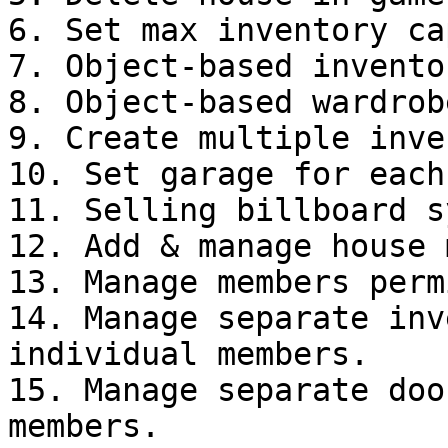
6. Set max inventory ca
7. Object-based invento
8. Object-based wardrob
9. Create multiple inve
10. Set garage for each
11. Selling billboard s
12. Add & manage house 
13. Manage members perm
14. Manage separate inv
individual members.

15. Manage separate doo
members.
