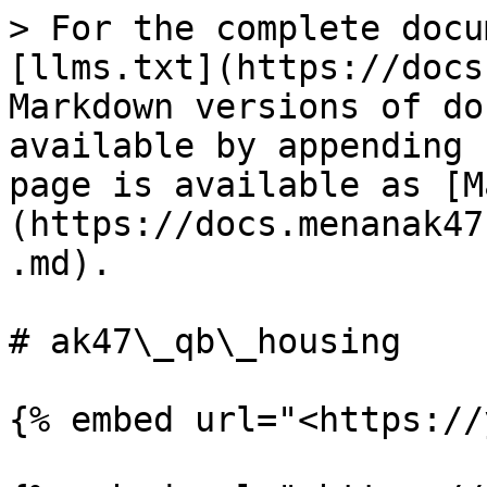
> For the complete docu
[llms.txt](https://docs
Markdown versions of do
available by appending 
page is available as [M
(https://docs.menanak47
.md).

# ak47\_qb\_housing

{% embed url="<https://