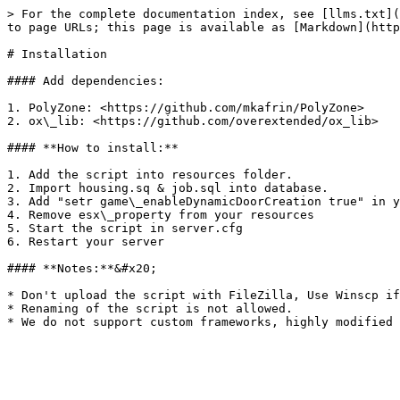
> For the complete documentation index, see [llms.txt](
to page URLs; this page is available as [Markdown](http
# Installation

#### Add dependencies:

1. PolyZone: <https://github.com/mkafrin/PolyZone>

2. ox\_lib: <https://github.com/overextended/ox_lib>

#### **How to install:**

1. Add the script into resources folder.

2. Import housing.sq & job.sql into database.

3. Add "setr game\_enableDynamicDoorCreation true" in y
4. Remove esx\_property from your resources

5. Start the script in server.cfg

6. Restart your server

#### **Notes:**&#x20;

* Don't upload the script with FileZilla, Use Winscp if
* Renaming of the script is not allowed.
