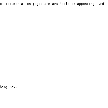
of documentation pages are available by appending `.md` 
.
