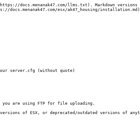
https://docs.menanak47.com/llms.txt). Markdown versions 
s://docs.menanak47.com/esx/ak47_housing/installation.md)
our server.cfg (without quote)

 you are using FTP for file uploading.
