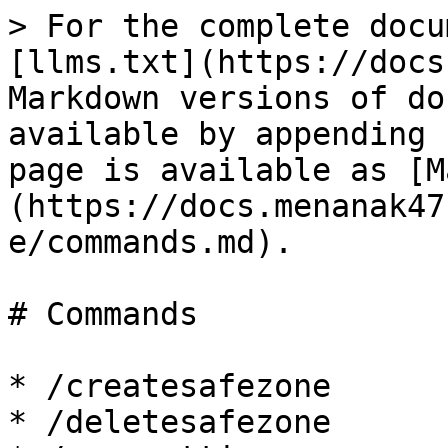
> For the complete docu
[llms.txt](https://docs
Markdown versions of do
available by appending 
page is available as [M
(https://docs.menanak47
e/commands.md).

# Commands

* /createsafezone

* /deletesafezone
