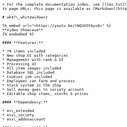
> For the complete documentation index, see [llms.txt](
to page URLs; this page is available as [Markdown](http
# ak47\_whitewidowv2

{% embed url="<https://youtu.be/tNQ3U5F6yv8>" %}

**Video Showcase**

{% endembed %}

#### **Features:**

* 79 items included

* New shop UI with categories

* Management with rank & UI

* Processing UI

* All item images included

* Database SQL included

* Cookies job included

* Employees can farm and process

* Stock system in the shop

* Sell money goes to society account

* Editable shop items, stocks & prices

#### **Dependency:**

* es\_extended

* esx\_society

* esx\_addonaccount
