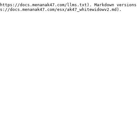
https://docs.menanak47.com/llms.txt). Markdown versions 
s://docs.menanak47.com/esx/ak47_whitewidowv2.md).
