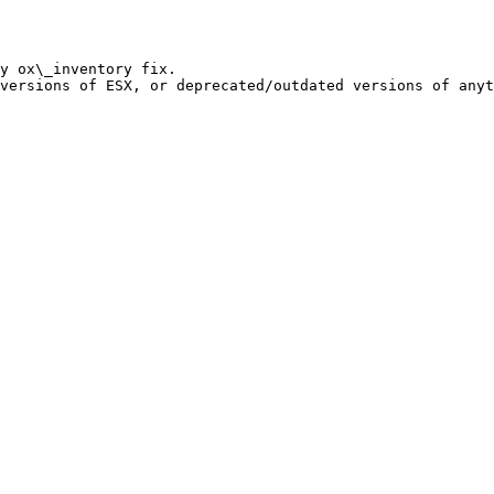
y ox\_inventory fix.
