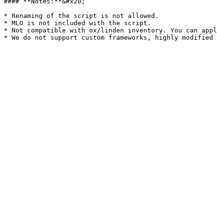
#### **Notes:**&#x20;

* Renaming of the script is not allowed.

* MLO is not included with the script.

* Not compatible with ox/linden inventory. You can appl