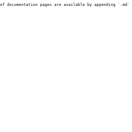
of documentation pages are available by appending `.md` 