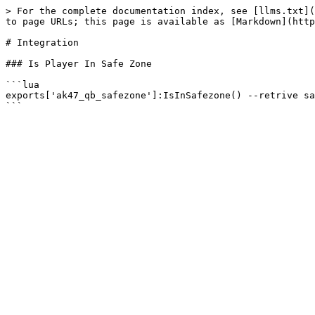
> For the complete documentation index, see [llms.txt](
to page URLs; this page is available as [Markdown](http
# Integration

### Is Player In Safe Zone

```lua

exports['ak47_qb_safezone']:IsInSafezone() --retrive sa