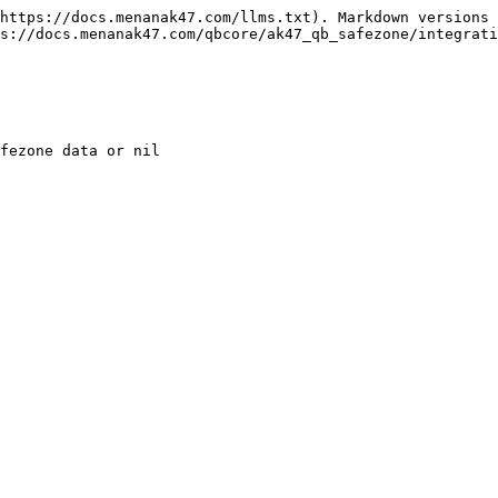
https://docs.menanak47.com/llms.txt). Markdown versions 
s://docs.menanak47.com/qbcore/ak47_qb_safezone/integrati
fezone data or nil
