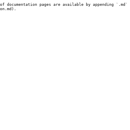
of documentation pages are available by appending `.md` 
on.md).
