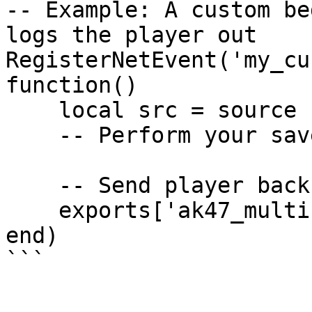
-- Example: A custom be
logs the player out

RegisterNetEvent('my_cu
function()

    local src = source

    -- Perform your save logic here...

    -- Send player back to character selection

    exports['ak47_multicharacter']:Logout(src)

end)
