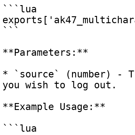
```lua

exports['ak47_multichar
```

**Parameters:**

* `source` (number) - T
you wish to log out.

**Example Usage:**

```lua
