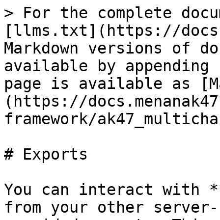
> For the complete docu
[llms.txt](https://docs
Markdown versions of do
available by appending 
page is available as [M
(https://docs.menanak47
framework/ak47_multicha
# Exports

You can interact with *
from your other server-