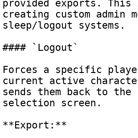
provided exports. This 
creating custom admin m
sleep/logout systems.

#### `Logout`

Forces a specific playe
current active characte
sends them back to the 
selection screen.

**Export:**
