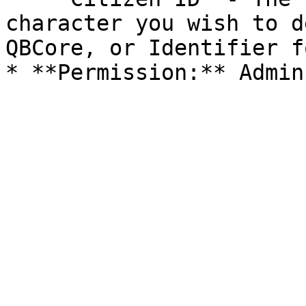
character you wish to d
QBCore, or Identifier f