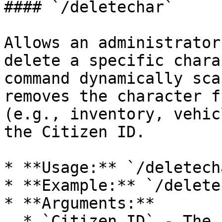
#### `/deletechar`

Allows an administrator
delete a specific chara
command dynamically sca
removes the character f
(e.g., inventory, vehic
the Citizen ID.

* **Usage:** `/deletech
* **Example:** `/delete
* **Arguments:**

  * `Citizen ID` - The unique identifier of the 