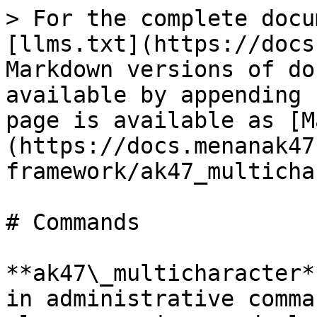
> For the complete docu
[llms.txt](https://docs
Markdown versions of do
available by appending 
page is available as [M
(https://docs.menanak47
framework/ak47_multicha
# Commands

**ak47\_multicharacter*
in administrative comma