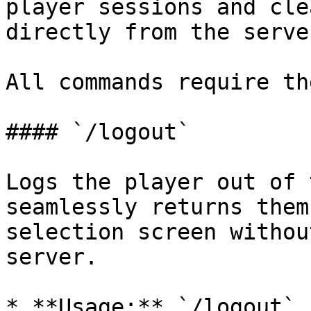
player sessions and cle
directly from the server
All commands require th
#### `/logout`

Logs the player out of 
seamlessly returns them
selection screen withou
server.

* **Usage:** `/logout`
