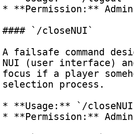
* **Permission:** Admin
#### `/closeNUI`

A failsafe command desi
NUI (user interface) an
focus if a player someh
selection process.

* **Usage:** `/closeNUI`
* **Permission:** Admin