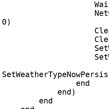
                    Wait(1)

                    NetworkOverrideClockTime(1, 0, 
0)

                    ClearOverrideWeather()

                    ClearWeatherTypePersist()

                    SetWeatherTypePersist('CLEAR')

                    SetWeatherTypeNow('CLEAR')

SetWeatherTypeNowPersis
                end

            end)

        end
