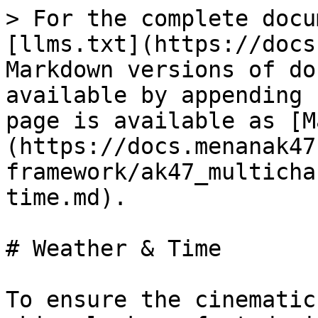
> For the complete docu
[llms.txt](https://docs
Markdown versions of do
available by appending 
page is available as [M
(https://docs.menanak47
framework/ak47_multicha
time.md).

# Weather & Time

To ensure the cinematic