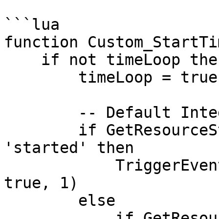
```lua

function Custom_StartTi
    if not timeLoop then

        timeLoop = true

        -- Default Integrations

        if GetResourceState('cd_easytime') == 
'started' then

            TriggerEvent('cd_easytime:PauseSync', 
true, 1)

        else

            if GetResourceState('qb-weathersync') 