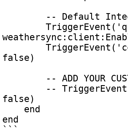
        -- Default Integrations

        TriggerEvent('qb-
weathersync:client:Enab
        TriggerEvent('cd_easytime:PauseSync', 
false)

        -- ADD YOUR CUSTOM RESUME EVENT HERE

        -- TriggerEvent('my_weathersync:pause', 
false)

    end

end
