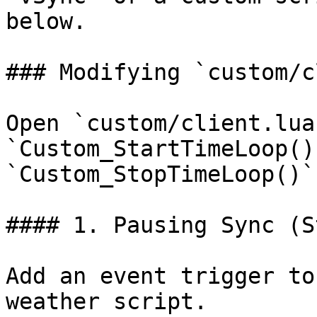
below.

### Modifying `custom/c
Open `custom/client.lua
`Custom_StartTimeLoop()
`Custom_StopTimeLoop()`
#### 1. Pausing Sync (S
Add an event trigger to
weather script.
