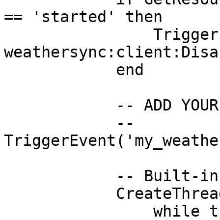
== 'started' then

                TriggerEvent('qb-
weathersync:client:Disa
            end

            -- ADD YOUR CUSTOM PAUSE EVENT HERE

            -- 
TriggerEvent('my_weathe
            -- Built-in Override Loop

            CreateThread(function()

                while timeLoop do
