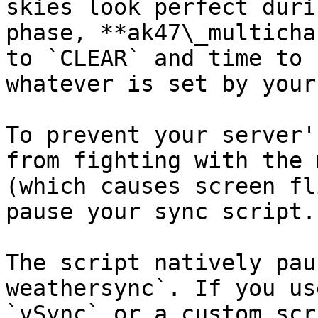
skies look perfect duri
phase, **ak47\_multicha
to `CLEAR` and time to 
whatever is set by your
To prevent your server'
from fighting with the 
(which causes screen fl
pause your sync script.

The script natively pau
weathersync`. If you us
`vSync` or a custom scr