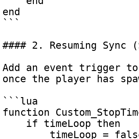
    end

end

```

#### 2. Resuming Sync (
Add an event trigger to
once the player has spa
```lua

function Custom_StopTim
    if timeLoop then

        timeLoop = false
