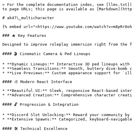
> For the complete documentation index, see [llms.txt](
to page URLs; this page is available as [Markdown](http
# ak47\_multicharacter

{% embed url="<https://www.youtube.com/watch?v=m8pRr0oh
### 🔥 Key Features

Designed to improve roleplay immersion right from the f
#### 🎬 Cinematic Camera & Ped Lineups

* **Dynamic Lineups:** Interactive 3D ped lineups with 
* **Seamless Transitions:** Smooth, buttery dive-bomb c
* **Live Previews:** Custom appearance support for `ill
#### 🎨 Modern React Interface

* **Beautiful UI:** Sleek, responsive React-based inter
* **Advanced Creation:** Comprehensive character creati
#### 🔓 Progression & Integration

* **Discord Slot Unlocking:** Reward your community by 
* **Extensive Spawns:** Categorized, keyboard-navigable
#### 🛠️ Technical Excellence
