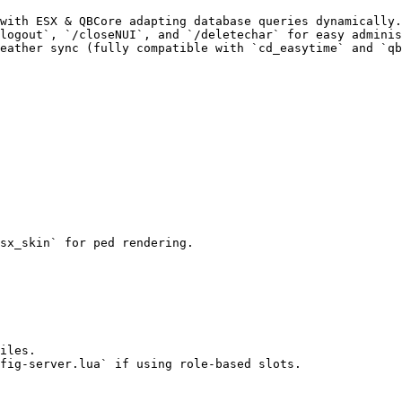
with ESX & QBCore adapting database queries dynamically.

logout`, `/closeNUI`, and `/deletechar` for easy adminis
eather sync (fully compatible with `cd_easytime` and `qb
sx_skin` for ped rendering.

iles.

fig-server.lua` if using role-based slots.
