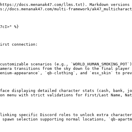
https://docs.menanak47.com/llms.txt). Markdown versions 
s://docs.menanak47.com/multi-framework/ak47_multicharact
7cI>" %}

irst connection:

customizable scenarios (e.g., `WORLD_HUMAN_SMOKING_POT`)
amera transitions from the sky down to the final player 
enium-appearance`, `qb-clothing`, and `esx_skin` to prev
face displaying detailed character stats (cash, bank, jo
on menu with strict validations for First/Last Name, Nat
linking specific Discord roles to unlock extra character
 spawn selection supporting normal locations, `qb-apartm