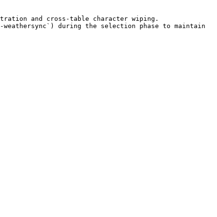
tration and cross-table character wiping.

-weathersync`) during the selection phase to maintain 