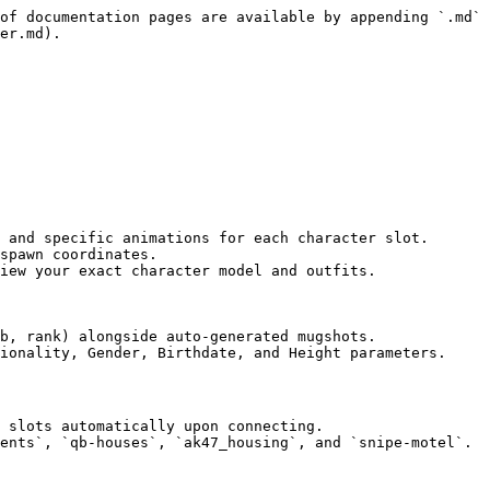
of documentation pages are available by appending `.md` 
er.md).

 and specific animations for each character slot.

spawn coordinates.

iew your exact character model and outfits.

b, rank) alongside auto-generated mugshots.

ionality, Gender, Birthdate, and Height parameters.

 slots automatically upon connecting.

ents`, `qb-houses`, `ak47_housing`, and `snipe-motel`.
