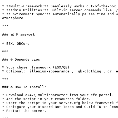
* **Multi-Framework:** Seamlessly works out-of-the-box 
* **Admin Utilities:** Built-in server commands like `/
* **Environment Sync:** Automatically pauses time and w
atmosphere.

***

### 💻 Framework:

* ESX, QBCore

***

### ⚙️ Dependencies:

* Your chosen framework (ESX/QB)

* Optional: `illenium-appearance`, `qb-clothing`, or `e
***

### ⚙️ How To Install:

* Download ak47\_multicharacter from your cfx portal.

* Add the script in your resources folder.

* Start the script in your server.cfg below framework f
* Configure your Discord Bot Token and Guild ID in `con
* Restart the server.
