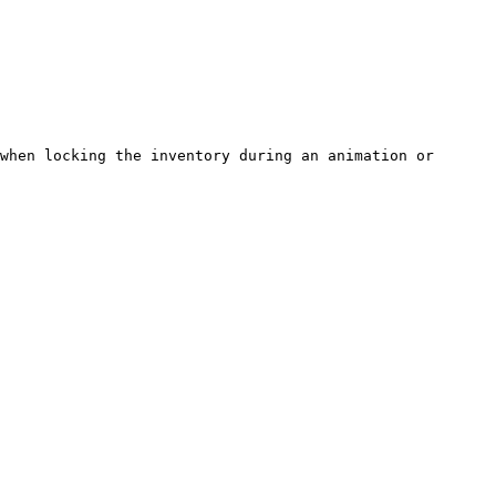
when locking the inventory during an animation or 