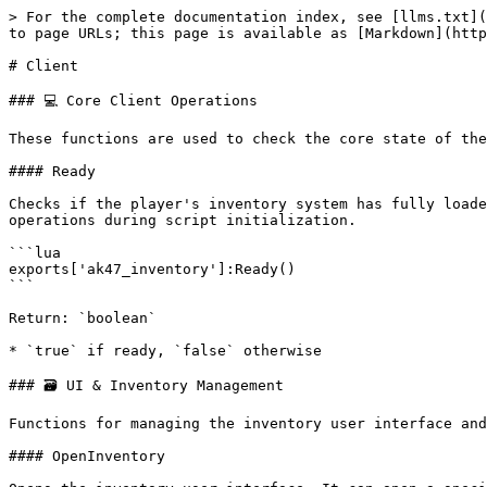
> For the complete documentation index, see [llms.txt](
to page URLs; this page is available as [Markdown](http
# Client

### 💻 Core Client Operations

These functions are used to check the core state of the
#### Ready

Checks if the player's inventory system has fully loade
operations during script initialization.

```lua

exports['ak47_inventory']:Ready()

```

Return: `boolean`

* `true` if ready, `false` otherwise

### 🗃️ UI & Inventory Management

Functions for managing the inventory user interface and
#### OpenInventory
