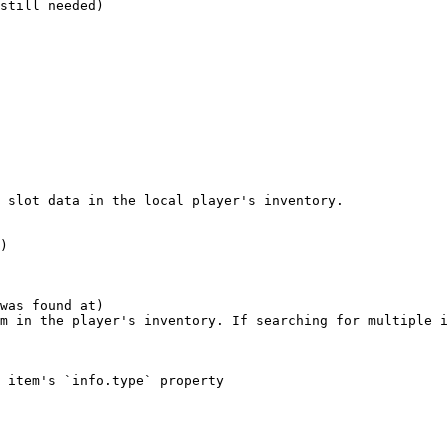
still needed)

 slot data in the local player's inventory.

)
