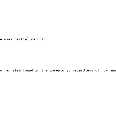
of an item found in the inventory, regardless of how man