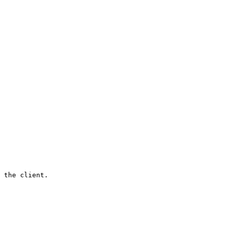
 the client.
