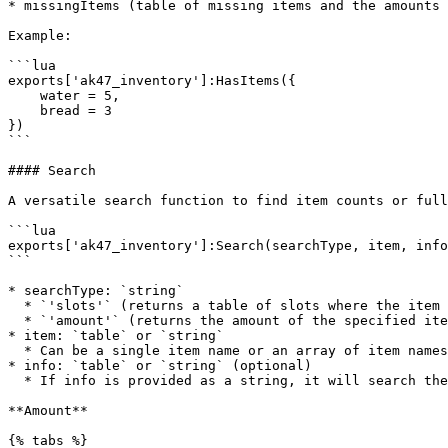
* missingItems (table of missing items and the amounts 
Example:

```lua

exports['ak47_inventory']:HasItems({

    water = 5,

    bread = 3

})

```

#### Search

A versatile search function to find item counts or full
```lua

exports['ak47_inventory']:Search(searchType, item, info
```

* searchType: `string`

  * `'slots'` (returns a table of slots where the item was found at)

  * `'amount'` (returns the amount of the specified item in the player's inventory. If searching for multiple items, returns key-value pairs of `itemName = amount`)

* item: `table` or `string`

  * Can be a single item name or an array of item names

* info: `table` or `string` (optional)

  * If info is provided as a string, it will search the item's `info.type` property

**Amount**

{% tabs %}
