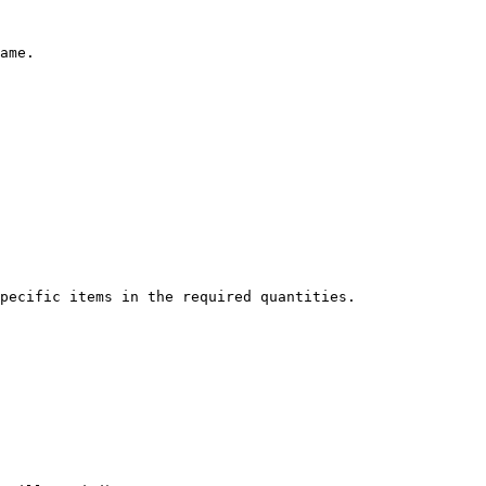
ame.

pecific items in the required quantities.
