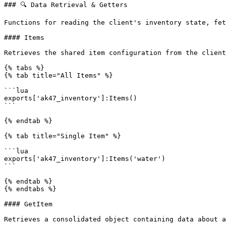
### 🔍 Data Retrieval & Getters

Functions for reading the client's inventory state, fet
#### Items

Retrieves the shared item configuration from the client
{% tabs %}

{% tab title="All Items" %}

```lua

exports['ak47_inventory']:Items()

```

{% endtab %}

{% tab title="Single Item" %}

```lua

exports['ak47_inventory']:Items('water')

```

{% endtab %}

{% endtabs %}

#### GetItem

Retrieves a consolidated object containing data about a