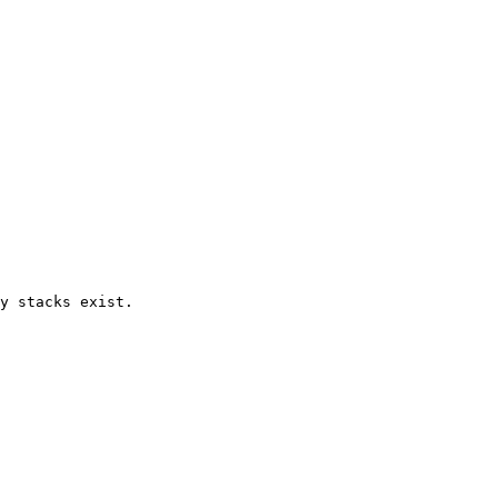
y stacks exist.
