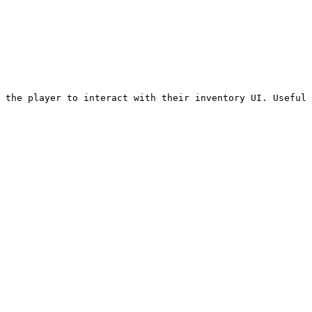
 the player to interact with their inventory UI. Useful 