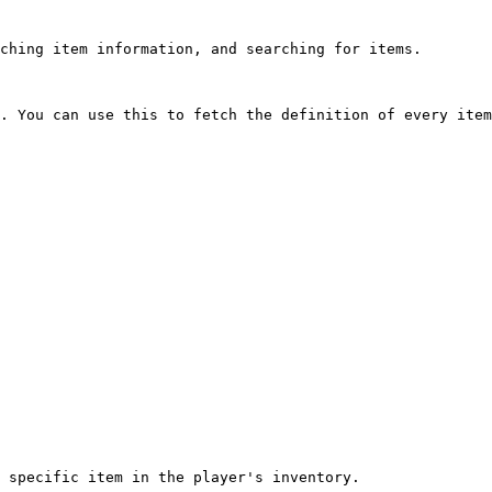
ching item information, and searching for items.

. You can use this to fetch the definition of every item
 specific item in the player's inventory.
