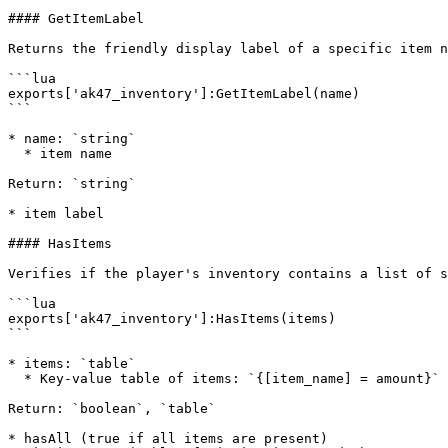
#### GetItemLabel

Returns the friendly display label of a specific item n
```lua

exports['ak47_inventory']:GetItemLabel(name)

```

* name: `string`

  * item name

Return: `string`

* item label

#### HasItems

Verifies if the player's inventory contains a list of s
```lua

exports['ak47_inventory']:HasItems(items)

```

* items: `table`

  * Key-value table of items: `{[item_name] = amount}`

Return: `boolean`, `table`

* hasAll (true if all items are present)
