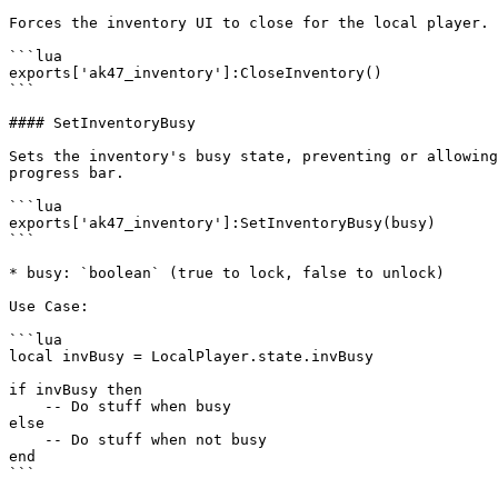
Forces the inventory UI to close for the local player.

```lua

exports['ak47_inventory']:CloseInventory()

```

#### SetInventoryBusy

Sets the inventory's busy state, preventing or allowing
progress bar.

```lua

exports['ak47_inventory']:SetInventoryBusy(busy)

```

* busy: `boolean` (true to lock, false to unlock)

Use Case:

```lua

local invBusy = LocalPlayer.state.invBusy

if invBusy then

    -- Do stuff when busy

else

    -- Do stuff when not busy

end

```
