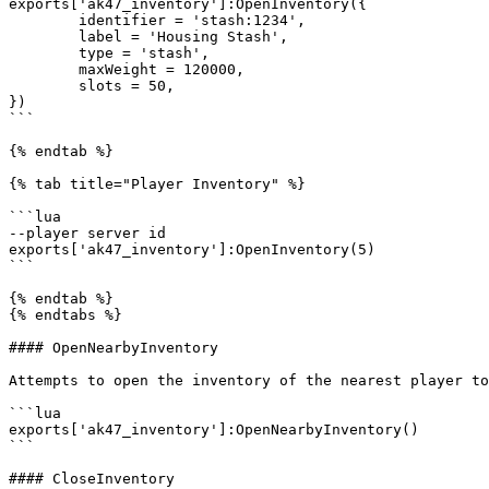
exports['ak47_inventory']:OpenInventory({

	identifier = 'stash:1234',

	label = 'Housing Stash',

	type = 'stash',

	maxWeight = 120000,

	slots = 50,

})

```

{% endtab %}

{% tab title="Player Inventory" %}

```lua

--player server id

exports['ak47_inventory']:OpenInventory(5)

```

{% endtab %}

{% endtabs %}

#### OpenNearbyInventory

Attempts to open the inventory of the nearest player to
```lua

exports['ak47_inventory']:OpenNearbyInventory()

```

#### CloseInventory
