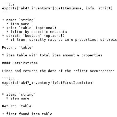
```lua

exports['ak47_inventory']:GetItem(name, info, strict)

```

* name: `string`

  * item name

* info: `table` (optional)

  * filter by specific metadata

* strict: `boolean` (optional)

  * if true, strictly matches info properties; otherwise uses partial matching

Return: `table`

* item table with total item amount & properties

#### GetFirstItem

Finds and returns the data of the **first occurrence** 
```lua

exports['ak47_inventory']:GetFirstItem(item)

```

* item: `string`

  * item name

Return: `table`

* first found item table
