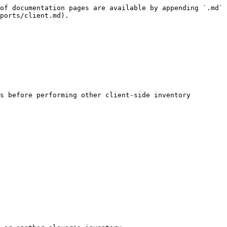
of documentation pages are available by appending `.md` 
ports/client.md).

s before performing other client-side inventory 