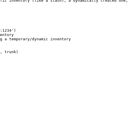
fic inventory (like a stash), a dynamically created one,