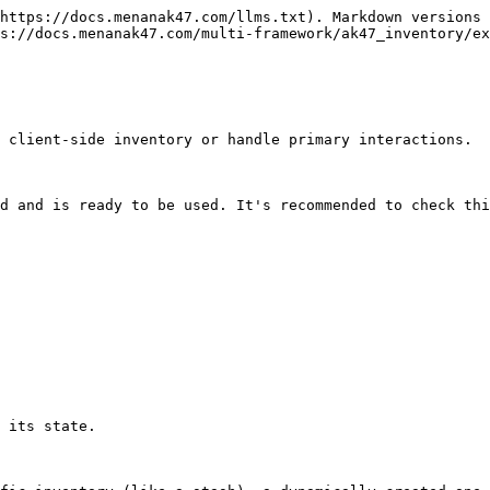
https://docs.menanak47.com/llms.txt). Markdown versions 
s://docs.menanak47.com/multi-framework/ak47_inventory/ex
 client-side inventory or handle primary interactions.

d and is ready to be used. It's recommended to check thi
 its state.
