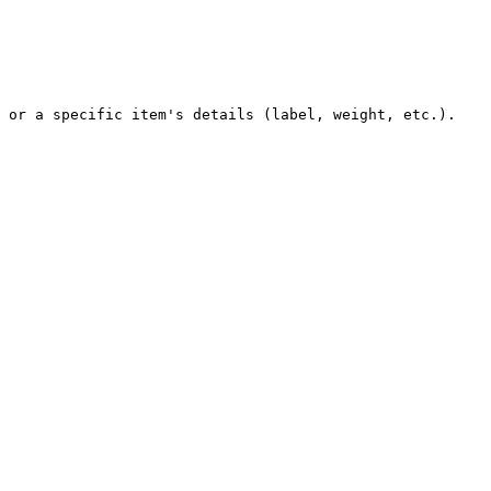
 or a specific item's details (label, weight, etc.).
