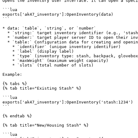
Opens the inventory user interface. It can open a speci
```lua

exports['ak47_inventory']:OpenInventory(data)

```

* data: `table`, `string`, or `number`

  * `string:` target inventory identifier (e.g., 'stash:1234')

  * `number:` target player server ID to open their inventory

  * `table:` Configuration data for creating and opening a temporary/dynamic inventory

    * `identifier` (unique inventory identifier)

    * `label` (display label)

    * `type` (inventory type: stash, backpack, glovebox, trunk)

    * `maxWeight` (maximum weight capacity)

    * `slots` (total number of slots)

Example:

{% tabs %}

{% tab title="Existing Stash" %}

```lua

exports['ak47_inventory']:OpenInventory('stash:1234')

```

{% endtab %}

{% tab title="New/Housing Stash" %}

```lua
