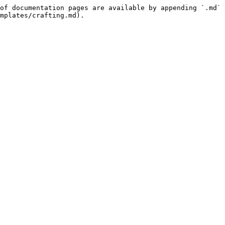
of documentation pages are available by appending `.md` 
mplates/crafting.md).
