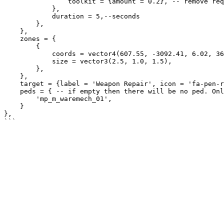
                toolkit = {amount = 0.2}, -- remove required item quality 20%

            },

            duration = 5,--seconds

        },

    },

    zones = {

        {

            coords = vector4(607.55, -3092.41, 6.02, 360.0),

            size = vector3(2.5, 1.0, 1.5),

        },

    },

    target = {label = 'Weapon Repair', icon = 'fa-pen-ruler', distance = 2.5},

    peds = { -- if empty then there will be no ped. Only polyzone with target

        'mp_m_waremech_01',

    }

},
