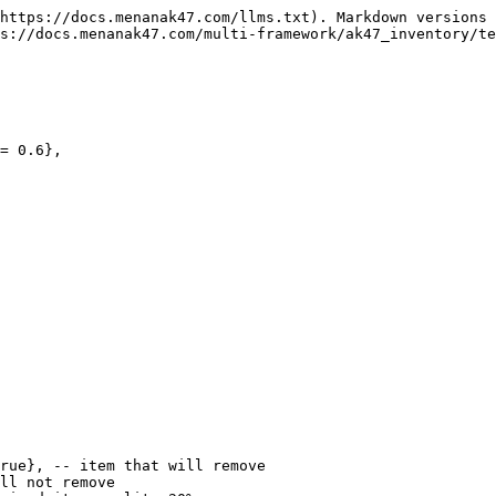
https://docs.menanak47.com/llms.txt). Markdown versions 
s://docs.menanak47.com/multi-framework/ak47_inventory/te