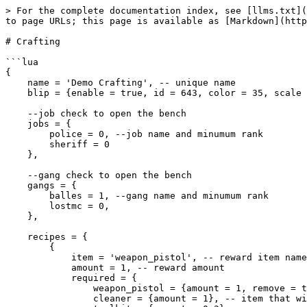
> For the complete documentation index, see [llms.txt](
to page URLs; this page is available as [Markdown](http
# Crafting

```lua

{

    name = 'Demo Crafting', -- unique name

    blip = {enable = true, id = 643, color = 35, scale = 0.6},

    --job check to open the bench

    jobs = {

        police = 0, --job name and minumum rank

        sheriff = 0

    },

    --gang check to open the bench

    gangs = {

        balles = 1, --gang name and minumum rank

        lostmc = 0,

    },

    recipes = {

        {

            item = 'weapon_pistol', -- reward item name

            amount = 1, -- reward amount

            required = {

                weapon_pistol = {amount = 1, remove = true}, -- item that will remove

                cleaner = {amount = 1}, -- item that will not remove
