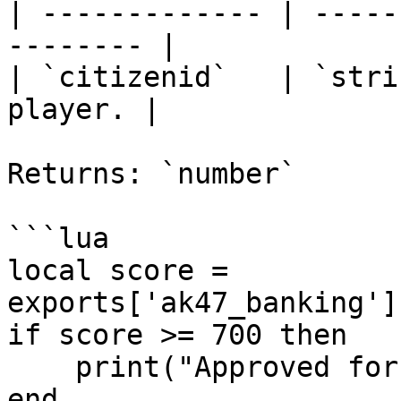
| ------------- | -----
-------- |

| `citizenid`   | `stri
player. |

Returns: `number`

```lua

local score = 
exports['ak47_banking']
if score >= 700 then

    print("Approved for premium financing!")

end
