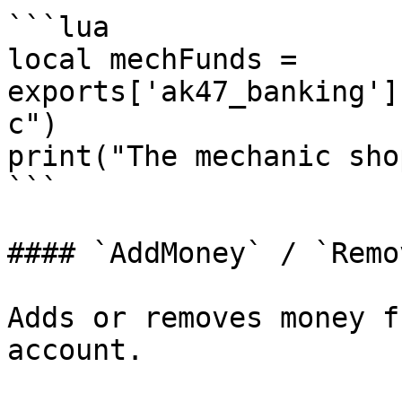
```lua

local mechFunds = 
exports['ak47_banking']
c")

print("The mechanic sho
```

#### `AddMoney` / `Remo
Adds or removes money f
account.
