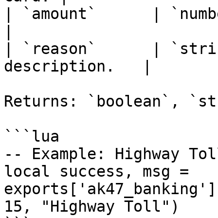
| `amount`      | `number
|

| `reason`      | `stri
description.   |

Returns: `boolean`, `st
```lua

-- Example: Highway Tol
local success, msg = 
exports['ak47_banking']
15, "Highway Toll")
