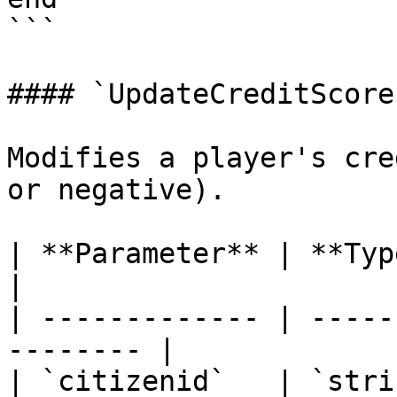
```

#### `UpdateCreditScore`
Modifies a player's cre
or negative).

| **Parameter** | **Type** | **
|

| ------------- | -----
-------- |

| `citizenid`   | `stri