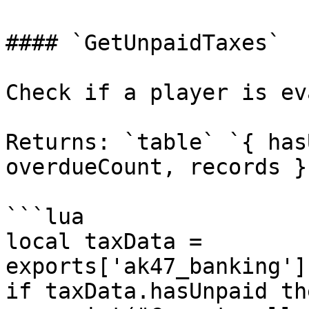
#### `GetUnpaidTaxes`

Check if a player is ev
Returns: `table` `{ has
overdueCount, records }`
```lua

local taxData = 
exports['ak47_banking']
if taxData.hasUnpaid the