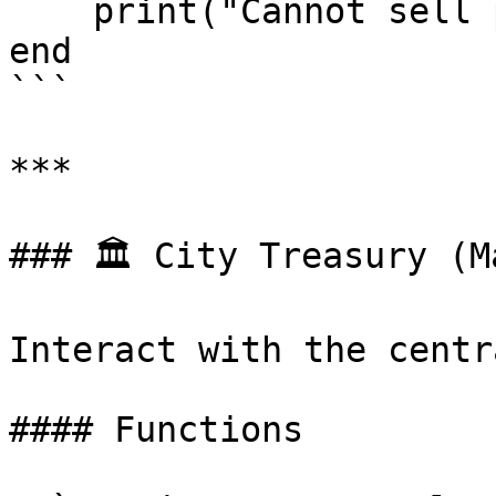
    print("Cannot sell property to tax evaders!")

end

```

***

### 🏛️ City Treasury (M
Interact with the centr
#### Functions
