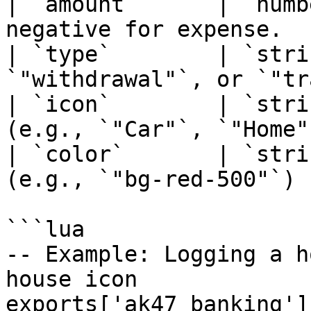
| `amount`      | `numb
negative for expense.   
| `type`        | `stri
`"withdrawal"`, or `"tr
| `icon`        | `stri
(e.g., `"Car"`, `"Home"
| `color`       | `stri
(e.g., `"bg-red-500"`)  
```lua

-- Example: Logging a h
house icon

exports['ak47_banking']