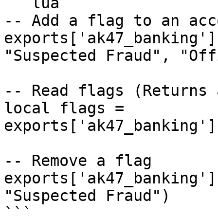
```lua

-- Add a flag to an acco
exports['ak47_banking']
"Suspected Fraud", "Off
-- Read flags (Returns 
local flags = 
exports['ak47_banking']
-- Remove a flag

exports['ak47_banking']
"Suspected Fraud")

```
