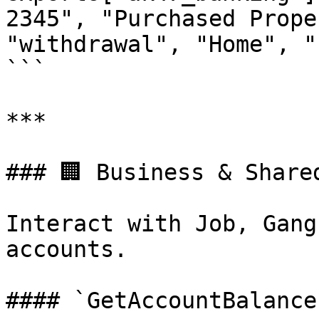
2345", "Purchased Prope
"withdrawal", "Home", "
```

***

### 🏢 Business & Shared
Interact with Job, Gang
accounts.

#### `GetAccountBalance`