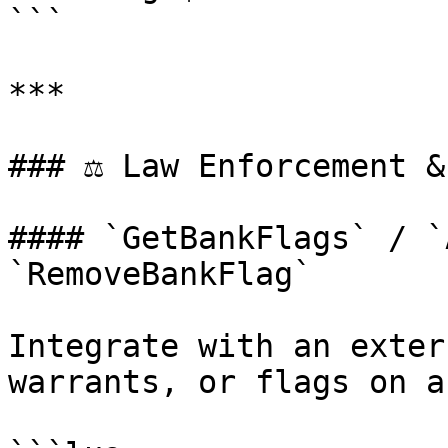
```

***

### ⚖️ Law Enforcement &
#### `GetBankFlags` / `
`RemoveBankFlag`

Integrate with an exter
warrants, or flags on a