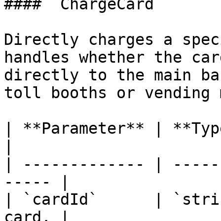
#### `ChargeCard`

Directly charges a spec
handles whether the car
directly to the main ba
toll booths or vending 
| **Parameter** | **Type** | 
|

| ------------- | -----
----- |

| `cardId`      | `stri
card. |
