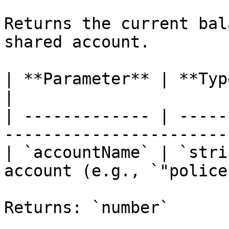
Returns the current bal
shared account.

| **Parameter** | **Type** | **Description** 
|

| ------------- | -----
-----------------------
| `accountName` | `stri
account (e.g., `"police
Returns: `number`
