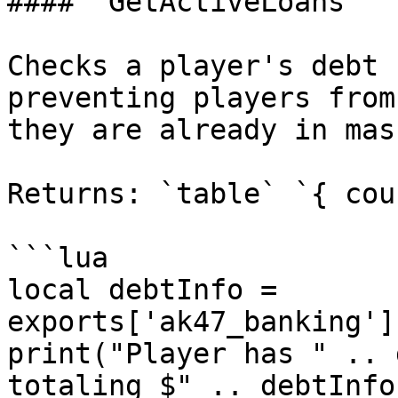
#### `GetActiveLoans`

Checks a player's debt 
preventing players from
they are already in mas
Returns: `table` `{ cou
```lua

local debtInfo = 
exports['ak47_banking']
print("Player has " .. 
totaling $" .. debtInfo