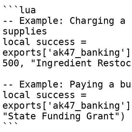
```lua

-- Example: Charging a 
supplies

local success = 
exports['ak47_banking']
500, "Ingredient Restock
-- Example: Paying a bu
local success = 
exports['ak47_banking']
"State Funding Grant")

```
