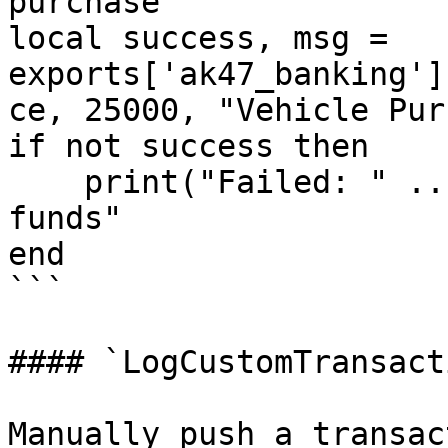
purchase

local success, msg = 
exports['ak47_banking']
ce, 25000, "Vehicle Pur
if not success then

    print("Failed: " .. msg) -- "Insufficient 
funds"

end

```

#### `LogCustomTransacti
Manually push a transac