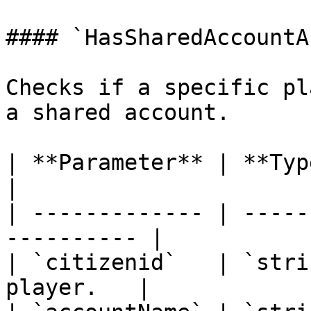
#### `HasSharedAccountA
Checks if a specific pl
a shared account.

| **Parameter** | **Type** | **D
|

| ------------- | -----
---------- |

| `citizenid`   | `stri
player.   |
