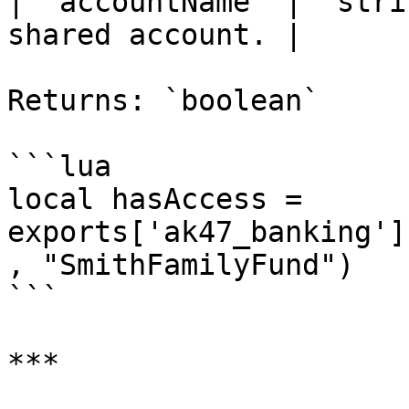
| `accountName` | `stri
shared account. |

Returns: `boolean`

```lua

local hasAccess = 
exports['ak47_banking']
, "SmithFamilyFund")

```

***
