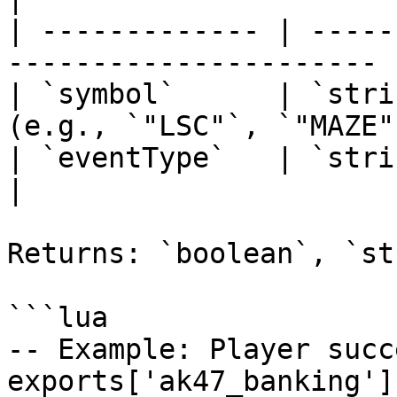
| ------------- | -----
---------------------- |
| `symbol`      | `stri
(e.g., `"LSC"`, `"MAZE"
| `eventType`   | `string` | `"cr
|

Returns: `boolean`, `st
```lua

-- Example: Player succ
exports['ak47_banking']