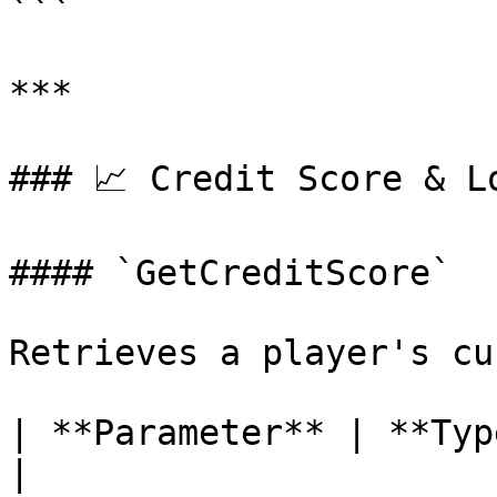
```

***

### 📈 Credit Score & Lo
#### `GetCreditScore`

Retrieves a player's cu
| **Parameter** | **Type** | **
|
