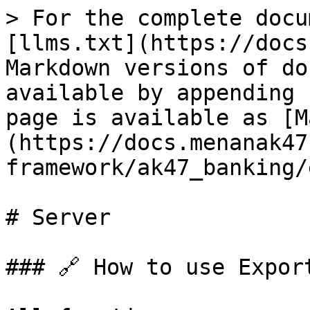
> For the complete docu
[llms.txt](https://docs
Markdown versions of do
available by appending 
page is available as [M
(https://docs.menanak47
framework/ak47_banking/
# Server

### 🔗 How to use Export