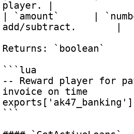
player. |

| `amount`      | `numb
add/subtract.       |

Returns: `boolean`

```lua

-- Reward player for pa
invoice on time

exports['ak47_banking']
```
