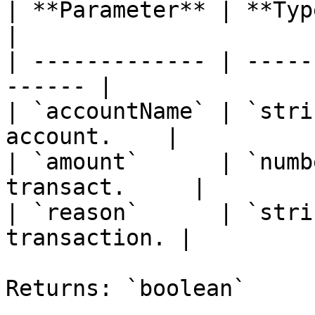
| **Parameter** | **Type** | *
|

| ------------- | -----
------ |

| `accountName` | `stri
account.    |

| `amount`      | `numb
transact.     |

| `reason`      | `stri
transaction. |

Returns: `boolean`
