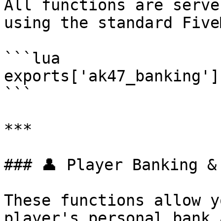
All functions are serve
using the standard Five
```lua

exports['ak47_banking']
```

***

### 👤 Player Banking & 
These functions allow y
player's personal bank 