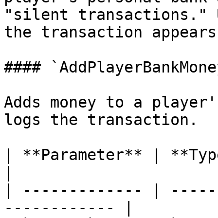
"silent transactions." 
the transaction appears
#### `AddPlayerBankMoney
Adds money to a player'
logs the transaction.

| **Parameter** | **Type**  | **
|

| ------------- | -----
------------ |
