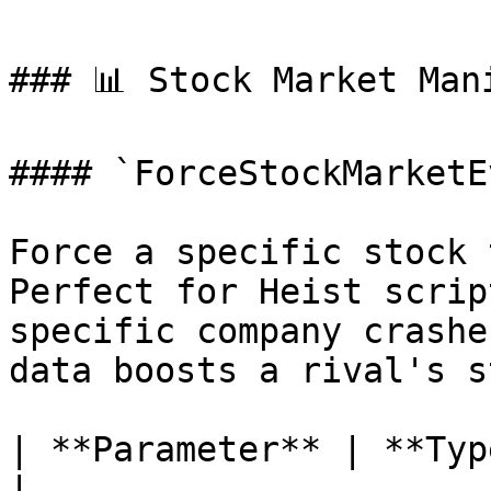
### 📊 Stock Market Mani
#### `ForceStockMarketE
Force a specific stock 
Perfect for Heist scrip
specific company crashe
data boosts a rival's s
| **Parameter** | **Type** | **Descrip
|
