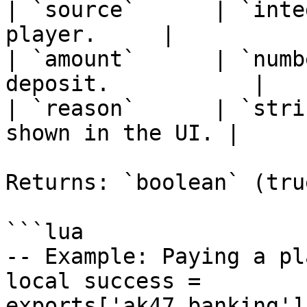
| `source`      | `inte
player.     |

| `amount`      | `numb
deposit.           |

| `reason`      | `stri
shown in the UI. |

Returns: `boolean` (tru
```lua

-- Example: Paying a pl
local success = 
exports['ak47_banking']