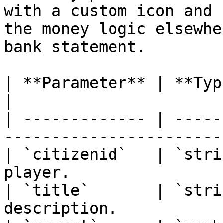
with a custom icon and 
the money logic elsewhe
bank statement.

| **Parameter** | **Type** | **Descrip
|

| ------------- | -----
----------------------- 
| `citizenid`   | `stri
player.                |
| `title`       | `stri
description.           