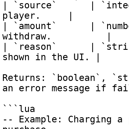
| `source`      | `inte
player.     |

| `amount`      | `numb
withdraw.          |

| `reason`      | `stri
shown in the UI. |

Returns: `boolean`, `st
an error message if fail
```lua

-- Example: Charging a 