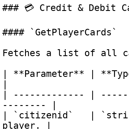
### 💳 Credit & Debit Ca
#### `GetPlayerCards`

Fetches a list of all c
| **Parameter** | **Type** | **
|

| ------------- | -----
-------- |

| `citizenid`   | `stri
player. |
