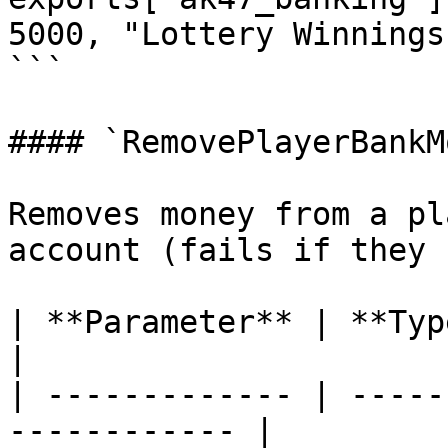
5000, "Lottery Winnings"
```

#### `RemovePlayerBankM
Removes money from a pl
account (fails if they 
| **Parameter** | **Type**  | **
|

| ------------- | -----
------------ |
