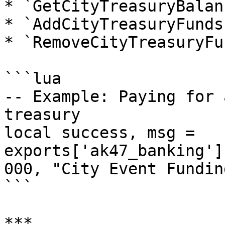
* `GetCityTreasuryBalan
* `AddCityTreasuryFunds
* `RemoveCityTreasuryFu
```lua

-- Example: Paying for 
treasury

local success, msg = 
exports['ak47_banking']
000, "City Event Funding
```

***
