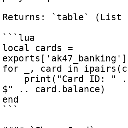
Returns: `table` (List 
```lua

local cards = 
exports['ak47_banking']
for _, card in ipairs(c
    print("Card ID: " .. card.id .. " | Balance: 
$" .. card.balance)

end

```
