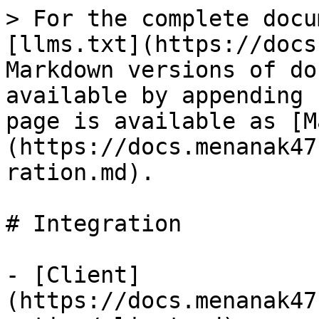
> For the complete docu
[llms.txt](https://docs
Markdown versions of do
available by appending 
page is available as [M
(https://docs.menanak47
ration.md).

# Integration

- [Client]
(https://docs.menanak47