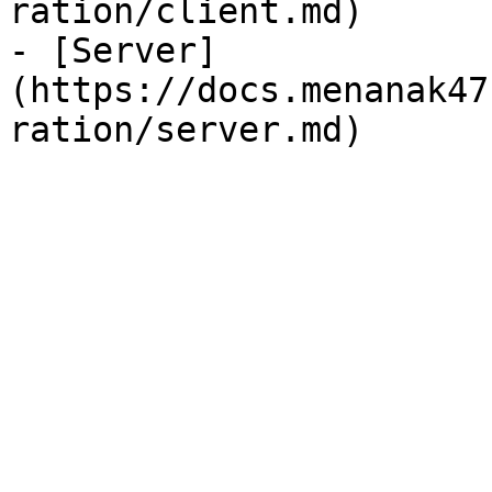
ration/client.md)

- [Server]
(https://docs.menanak47