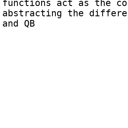
functions act as the co
abstracting the differe