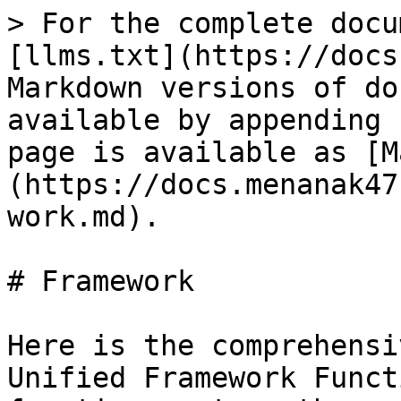
> For the complete docu
[llms.txt](https://docs
Markdown versions of do
available by appending 
page is available as [M
(https://docs.menanak47
work.md).

# Framework

Here is the comprehensi
Unified Framework Funct