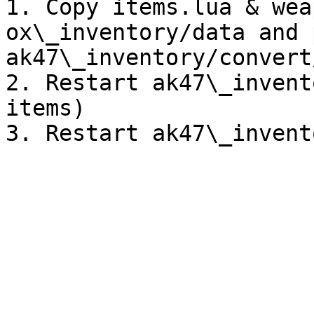
1. Copy items.lua & wea
ox\_inventory/data and 
ak47\_inventory/convert/
2. Restart ak47\_invent
items)
