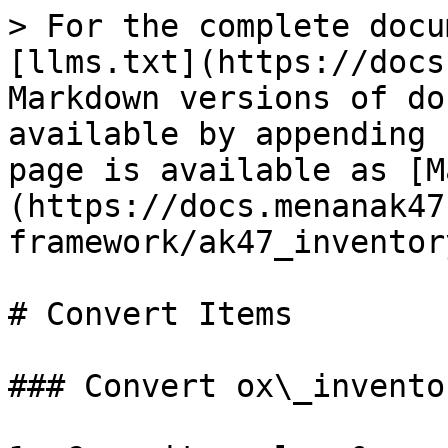
> For the complete docu
[llms.txt](https://docs
Markdown versions of do
available by appending 
page is available as [M
(https://docs.menanak47
framework/ak47_inventor
# Convert Items

### Convert ox\_invento