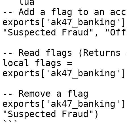
```lua

-- Add a flag to an acco
exports['ak47_banking']
"Suspected Fraud", "Off
-- Read flags (Returns 
local flags = 
exports['ak47_banking']
-- Remove a flag

exports['ak47_banking']
"Suspected Fraud")

```
