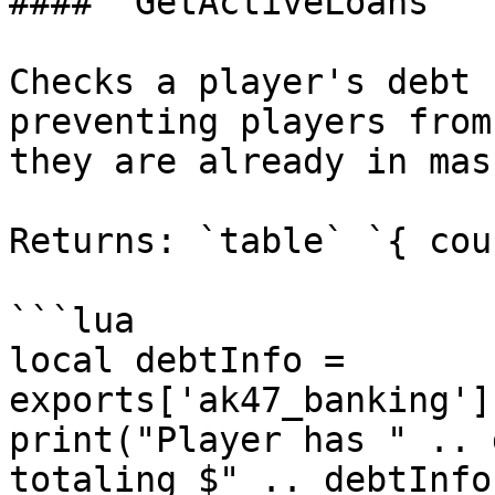
#### `GetActiveLoans`

Checks a player's debt 
preventing players from
they are already in mas
Returns: `table` `{ cou
```lua

local debtInfo = 
exports['ak47_banking']
print("Player has " .. 
totaling $" .. debtInfo