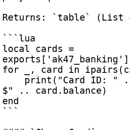
Returns: `table` (List 
```lua

local cards = 
exports['ak47_banking']
for _, card in ipairs(c
    print("Card ID: " .. card.id .. " | Balance: 
$" .. card.balance)

end

```
