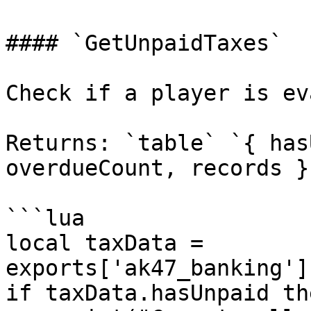
#### `GetUnpaidTaxes`

Check if a player is ev
Returns: `table` `{ has
overdueCount, records }`
```lua

local taxData = 
exports['ak47_banking']
if taxData.hasUnpaid the