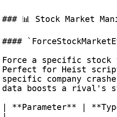
### 📊 Stock Market Mani
#### `ForceStockMarketE
Force a specific stock 
Perfect for Heist scrip
specific company crashe
data boosts a rival's s
| **Parameter** | **Type** | **Descrip
|
