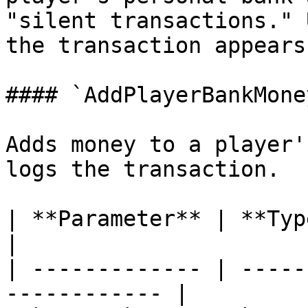
"silent transactions." 
the transaction appears
#### `AddPlayerBankMoney
Adds money to a player'
logs the transaction.

| **Parameter** | **Type**  | **
|

| ------------- | -----
------------ |
