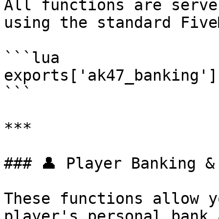
All functions are serve
using the standard Five
```lua

exports['ak47_banking']
```

***

### 👤 Player Banking & 
These functions allow y
player's personal bank 