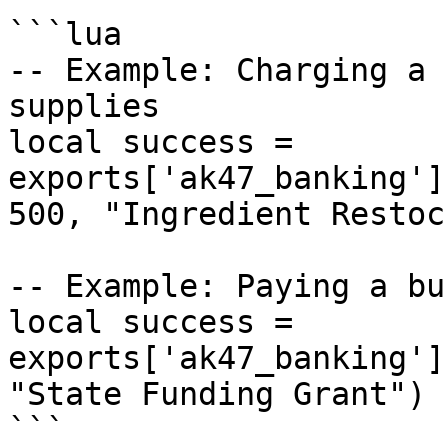
```lua

-- Example: Charging a 
supplies

local success = 
exports['ak47_banking']
500, "Ingredient Restock
-- Example: Paying a bu
local success = 
exports['ak47_banking']
"State Funding Grant")

```
