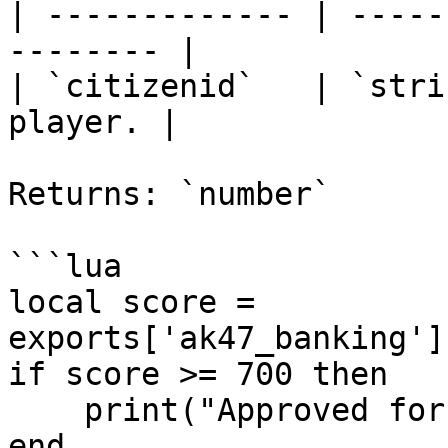
| ------------- | -----
-------- |

| `citizenid`   | `stri
player. |

Returns: `number`

```lua

local score = 
exports['ak47_banking']
if score >= 700 then

    print("Approved for premium financing!")

end
