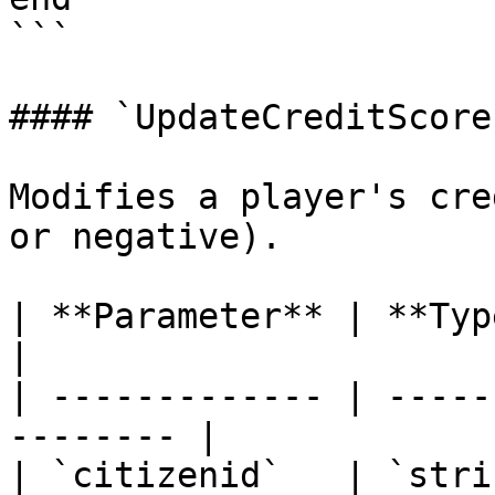
```

#### `UpdateCreditScore`
Modifies a player's cre
or negative).

| **Parameter** | **Type** | **
|

| ------------- | -----
-------- |

| `citizenid`   | `stri