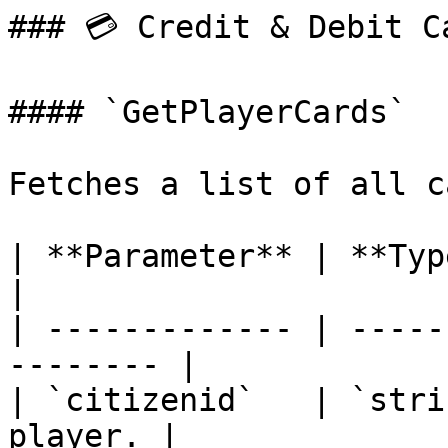
### 💳 Credit & Debit Ca
#### `GetPlayerCards`

Fetches a list of all c
| **Parameter** | **Type** | **
|

| ------------- | -----
-------- |

| `citizenid`   | `stri
player. |
