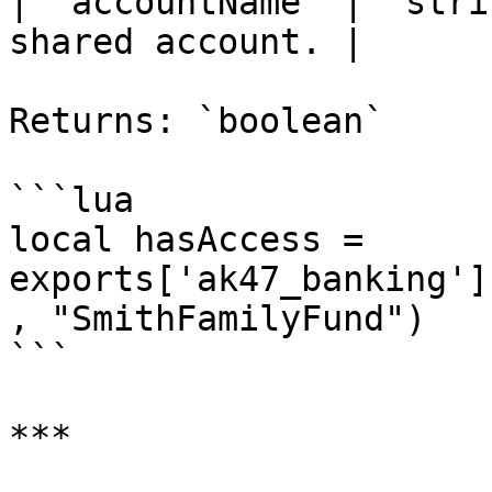
| `accountName` | `stri
shared account. |

Returns: `boolean`

```lua

local hasAccess = 
exports['ak47_banking']
, "SmithFamilyFund")

```

***
