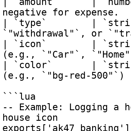
| `amount`      | `numb
negative for expense.   
| `type`        | `stri
`"withdrawal"`, or `"tr
| `icon`        | `stri
(e.g., `"Car"`, `"Home"
| `color`       | `stri
(e.g., `"bg-red-500"`)  
```lua

-- Example: Logging a h
house icon

exports['ak47_banking']