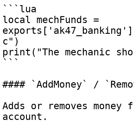
```lua

local mechFunds = 
exports['ak47_banking']
c")

print("The mechanic sho
```

#### `AddMoney` / `Remo
Adds or removes money f
account.
