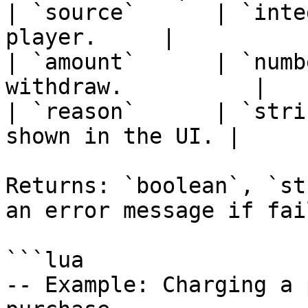
| `source`      | `inte
player.     |

| `amount`      | `numb
withdraw.          |

| `reason`      | `stri
shown in the UI. |

Returns: `boolean`, `st
an error message if fail
```lua

-- Example: Charging a 