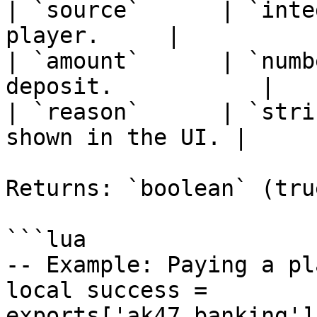
| `source`      | `inte
player.     |

| `amount`      | `numb
deposit.           |

| `reason`      | `stri
shown in the UI. |

Returns: `boolean` (tru
```lua

-- Example: Paying a pl
local success = 
exports['ak47_banking']