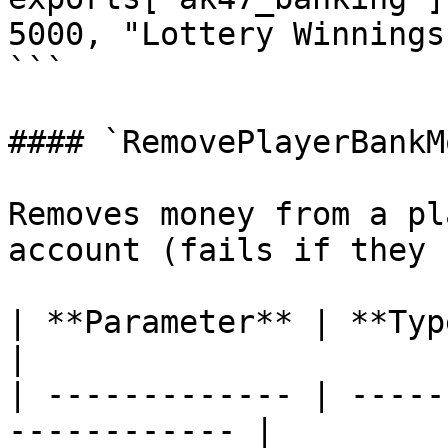
5000, "Lottery Winnings"
```

#### `RemovePlayerBankM
Removes money from a pl
account (fails if they 
| **Parameter** | **Type**  | **
|

| ------------- | -----
------------ |
