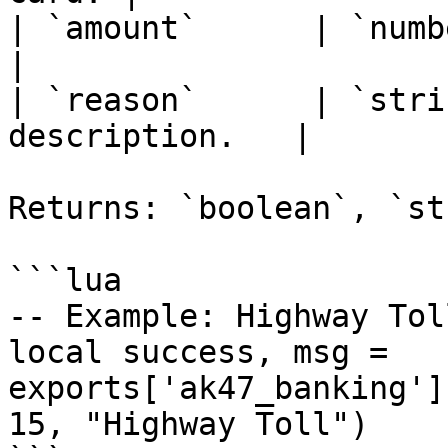
| `amount`      | `number
|

| `reason`      | `stri
description.   |

Returns: `boolean`, `st
```lua

-- Example: Highway Tol
local success, msg = 
exports['ak47_banking']
15, "Highway Toll")
