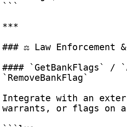
```

***

### ⚖️ Law Enforcement &
#### `GetBankFlags` / `
`RemoveBankFlag`

Integrate with an exter
warrants, or flags on a