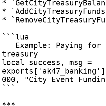
* `GetCityTreasuryBalan
* `AddCityTreasuryFunds
* `RemoveCityTreasuryFu
```lua

-- Example: Paying for 
treasury

local success, msg = 
exports['ak47_banking']
000, "City Event Funding
```

***
