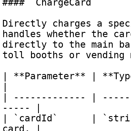
#### `ChargeCard`

Directly charges a spec
handles whether the car
directly to the main ba
toll booths or vending 
| **Parameter** | **Type** | 
|

| ------------- | -----
----- |

| `cardId`      | `stri
card. |
