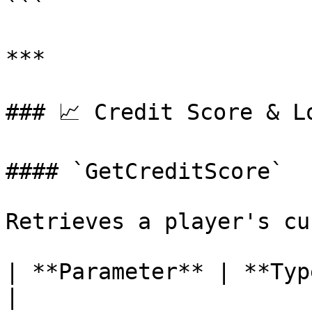
```

***

### 📈 Credit Score & Lo
#### `GetCreditScore`

Retrieves a player's cu
| **Parameter** | **Type** | **
|
