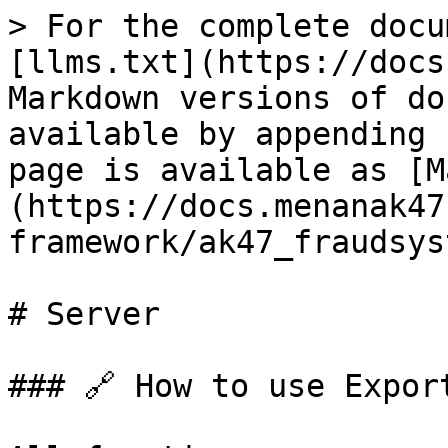
> For the complete docu
[llms.txt](https://docs
Markdown versions of do
available by appending 
page is available as [M
(https://docs.menanak47
framework/ak47_fraudsys
# Server

### 🔗 How to use Export