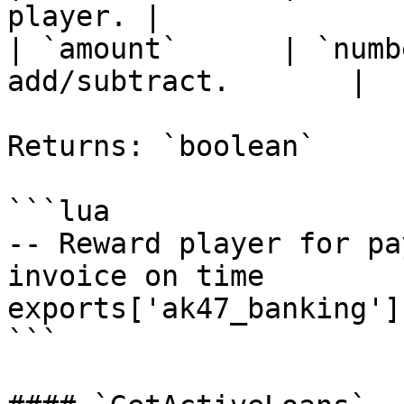
player. |

| `amount`      | `numb
add/subtract.       |

Returns: `boolean`

```lua

-- Reward player for pa
invoice on time

exports['ak47_banking']
```
