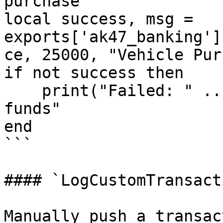
purchase

local success, msg = 
exports['ak47_banking']
ce, 25000, "Vehicle Pur
if not success then

    print("Failed: " .. msg) -- "Insufficient 
funds"

end

```

#### `LogCustomTransacti
Manually push a transac