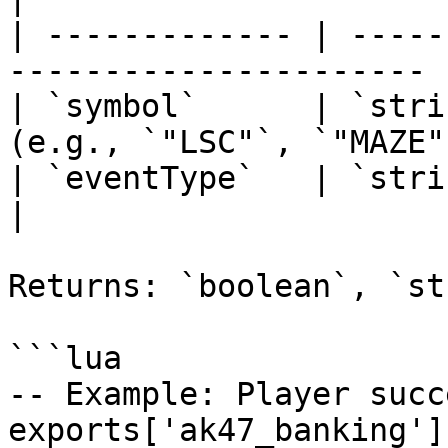
| ------------- | -----
---------------------- |
| `symbol`      | `stri
(e.g., `"LSC"`, `"MAZE"
| `eventType`   | `string` | `"cr
|

Returns: `boolean`, `st
```lua

-- Example: Player succ
exports['ak47_banking']