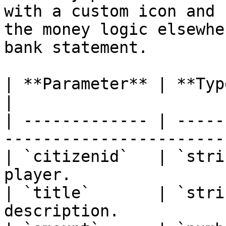
with a custom icon and 
the money logic elsewhe
bank statement.

| **Parameter** | **Type** | **Descrip
|

| ------------- | -----
----------------------- 
| `citizenid`   | `stri
player.                |
| `title`       | `stri
description.           