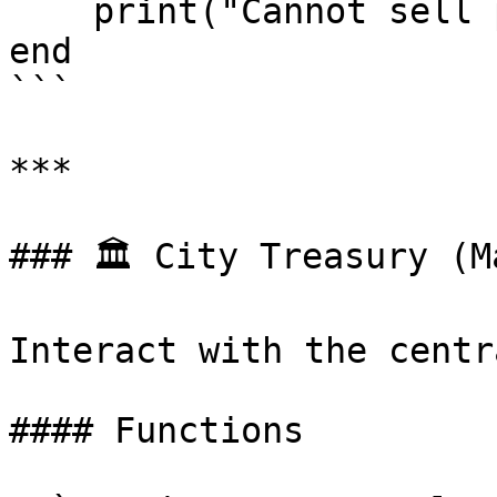
    print("Cannot sell property to tax evaders!")

end

```

***

### 🏛️ City Treasury (M
Interact with the centr
#### Functions
