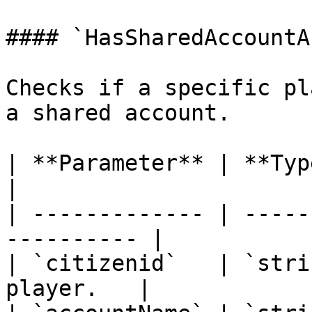
#### `HasSharedAccountA
Checks if a specific pl
a shared account.

| **Parameter** | **Type** | **D
|

| ------------- | -----
---------- |

| `citizenid`   | `stri
player.   |
