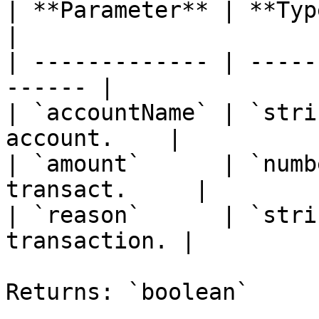
| **Parameter** | **Type** | *
|

| ------------- | -----
------ |

| `accountName` | `stri
account.    |

| `amount`      | `numb
transact.     |

| `reason`      | `stri
transaction. |

Returns: `boolean`
