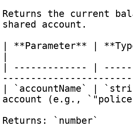
Returns the current bal
shared account.

| **Parameter** | **Type** | **Description** 
|

| ------------- | -----
-----------------------
| `accountName` | `stri
account (e.g., `"police
Returns: `number`
