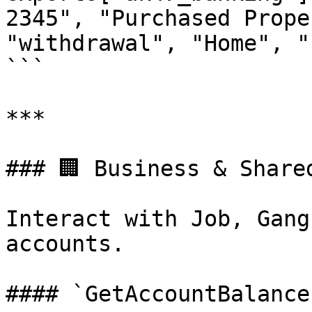
2345", "Purchased Prope
"withdrawal", "Home", "
```

***

### 🏢 Business & Shared
Interact with Job, Gang
accounts.

#### `GetAccountBalance`