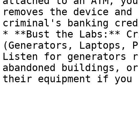
attached to an ATM, you
removes the device and 
criminal's banking cred
* **Bust the Labs:** Cr
(Generators, Laptops, P
Listen for generators r
abandoned buildings, or