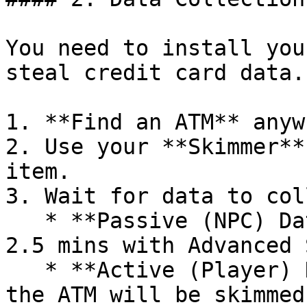
You need to install you
steal credit card data.

1. **Find an ATM** anyw
2. Use your **Skimmer**
item.

3. Wait for data to col
   * **Passive (NPC) Data:** Takes 5 minutes (or 
2.5 mins with Advanced 
   * **Active (Player) Data:** Real players using 
the ATM will be skimmed