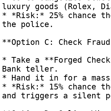
luxury goods (Rolex, Di
* *Risk:* 25% chance th
the police.

**Option C: Check Fraud
* Take a **Forged Check
Bank teller.

* Hand it in for a mass
* *Risk:* 15% chance th
and triggers a silent p