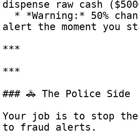
dispense raw cash ($500
  * *Warning:* 50% chance of an INSTANT police 
alert the moment you sta
***

***

### 🚓 The Police Side

Your job is to stop the
to fraud alerts.
