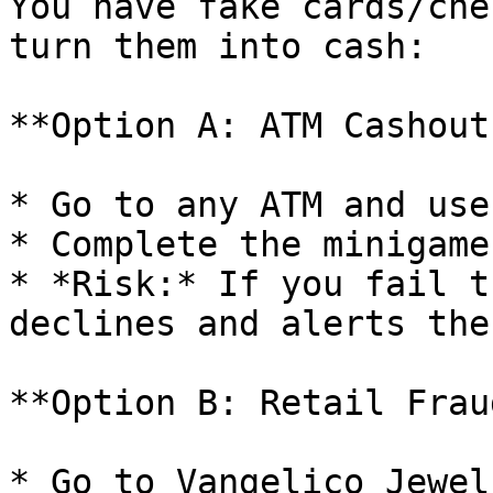
You have fake cards/che
turn them into cash:

**Option A: ATM Cashout
* Go to any ATM and use
* Complete the minigame
* *Risk:* If you fail t
declines and alerts the
**Option B: Retail Frau
* Go to Vangelico Jewel