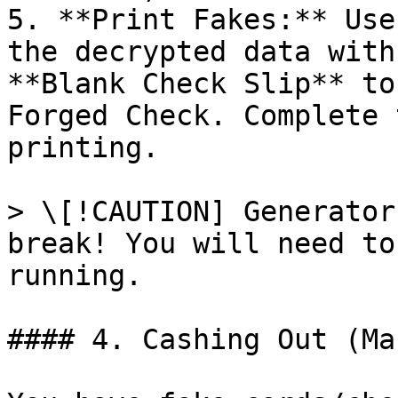
5. **Print Fakes:** Use
the decrypted data with
**Blank Check Slip** to
Forged Check. Complete 
printing.

> \[!CAUTION] Generator
break! You will need to
running.

#### 4. Cashing Out (Ma