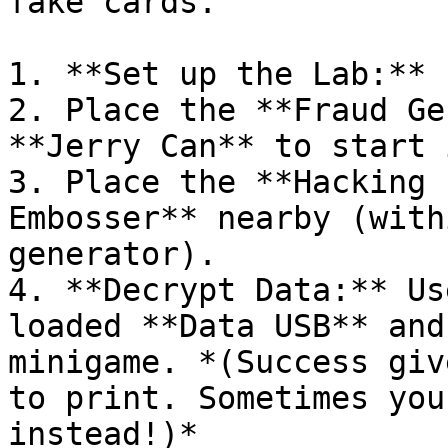
fake cards.

1. **Set up the Lab:** 
2. Place the **Fraud Ge
**Jerry Can** to start i
3. Place the **Hacking 
Embosser** nearby (with
generator).

4. **Decrypt Data:** Us
loaded **Data USB** and
minigame. *(Success giv
to print. Sometimes you
instead!)*
