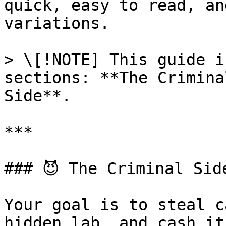
quick, easy to read, an
variations.

> \[!NOTE] This guide i
sections: **The Crimina
Side**.

***

### 😈 The Criminal Side
Your goal is to steal c
hidden lab, and cash it