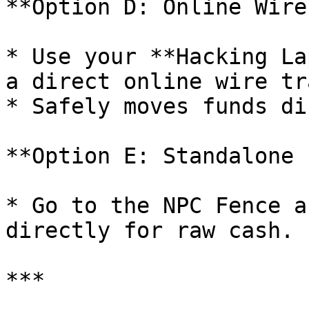
**Option D: Online Wire
* Use your **Hacking La
a direct online wire tr
* Safely moves funds di
**Option E: Standalone 
* Go to the NPC Fence a
directly for raw cash.

***
