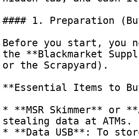
#### 1. Preparation (Bu
Before you start, you n
the **Blackmarket Suppl
or the Scrapyard).

**Essential Items to Buy
* **MSR Skimmer** or **
stealing data at ATMs.

* **Data USB**: To stor