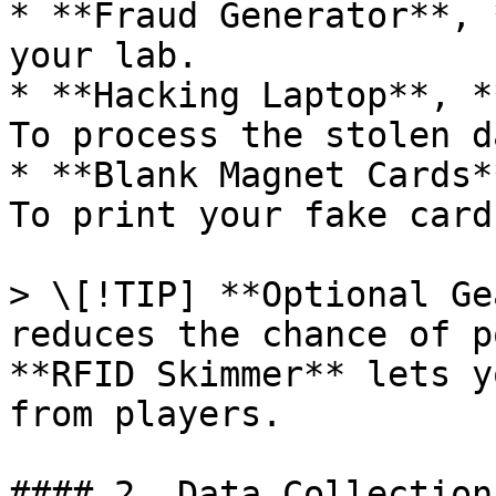
* **Fraud Generator**, 
your lab.

* **Hacking Laptop**, *
To process the stolen da
* **Blank Magnet Cards*
To print your fake card
> \[!TIP] **Optional Ge
reduces the chance of p
**RFID Skimmer** lets y
from players.

#### 2. Data Collection