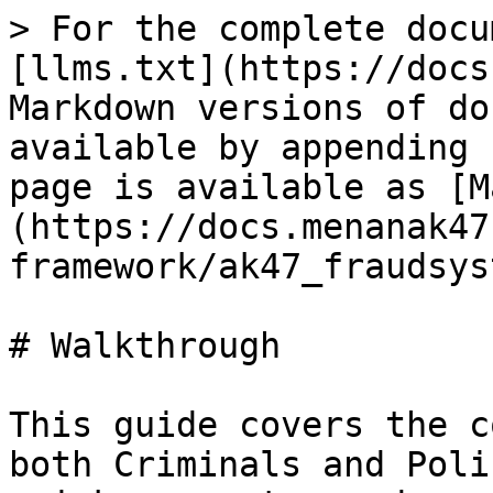
> For the complete docu
[llms.txt](https://docs
Markdown versions of do
available by appending 
page is available as [M
(https://docs.menanak47
framework/ak47_fraudsys
# Walkthrough

This guide covers the c
both Criminals and Poli