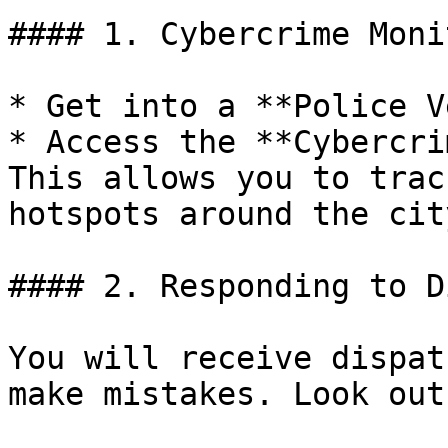
#### 1. Cybercrime Moni
* Get into a **Police V
* Access the **Cybercri
This allows you to trac
hotspots around the city
#### 2. Responding to D
You will receive dispat
make mistakes. Look out