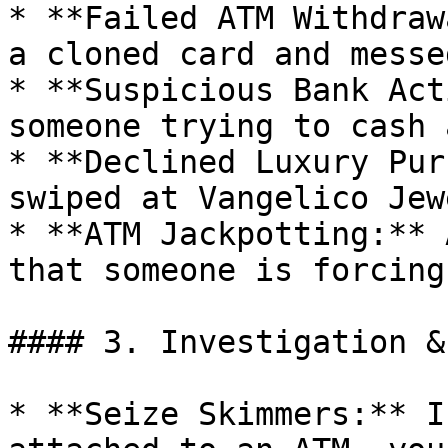
* **Failed ATM Withdraw
a cloned card and messe
* **Suspicious Bank Act
someone trying to cash 
* **Declined Luxury Pur
swiped at Vangelico Jew
* **ATM Jackpotting:** 
that someone is forcing
#### 3. Investigation &
* **Seize Skimmers:** I