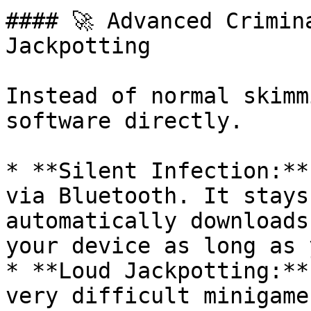
#### 🚀 Advanced Crimin
Jackpotting

Instead of normal skimm
software directly.

* **Silent Infection:**
via Bluetooth. It stays
automatically downloads
your device as long as 
* **Loud Jackpotting:**
very difficult minigame