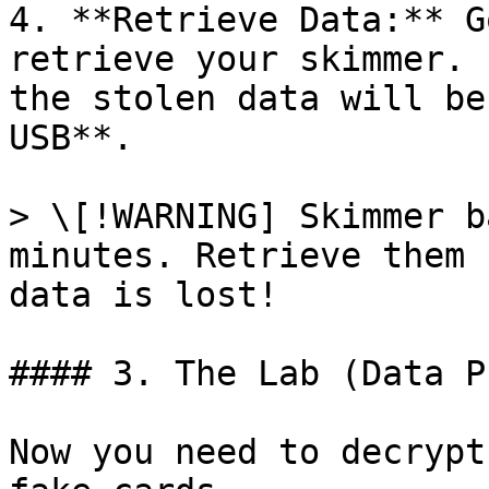
4. **Retrieve Data:** G
retrieve your skimmer. 
the stolen data will be
USB**.

> \[!WARNING] Skimmer b
minutes. Retrieve them 
data is lost!

#### 3. The Lab (Data P
Now you need to decrypt