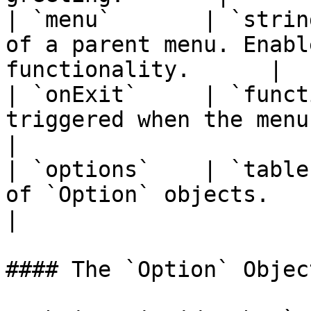
| `menu`       | `strin
of a parent menu. Enabl
functionality.      |

| `onExit`     | `funct
triggered when the menu is closed.          
|

| `options`    | `table
of `Option` objects.                                               
|

#### The `Option` Object