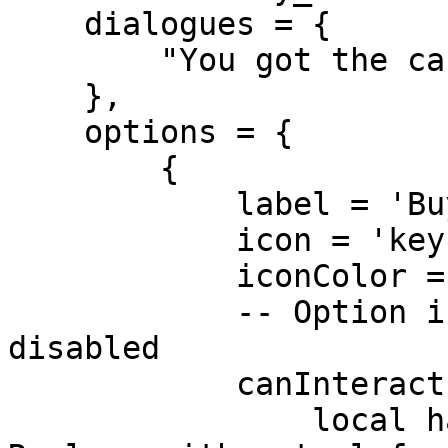
    dialogues = {

        "You got the cash or what?"

    },

    options = {

        {

            label = 'Buy Lockpick ($500)',

            icon = 'key',

            iconColor = '#f1c40f',

            -- Option is visible, but might be 
disabled

            canInteract = function()

                local hasEnoughMoney = true -- 