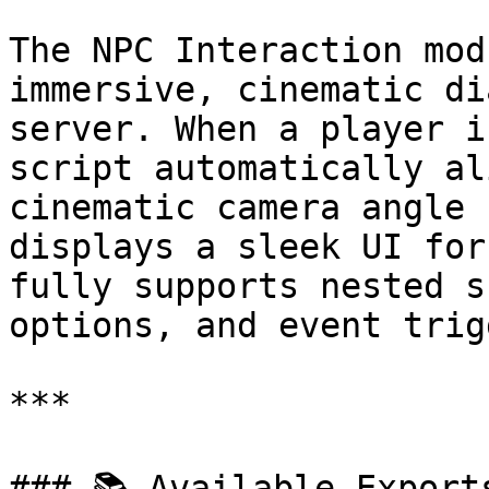
The NPC Interaction mod
immersive, cinematic di
server. When a player i
script automatically al
cinematic camera angle 
displays a sleek UI for
fully supports nested s
options, and event trig
***

### 📚 Available Exports