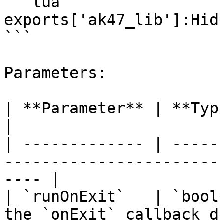
```lua

exports['ak47_lib']:Hid
```

Parameters:

| **Parameter** | **Type**  | **Description**         
|

| ------------- | -----
-----------------------
---- |

| `runOnExit`   | `bool
the `onExit` callback d