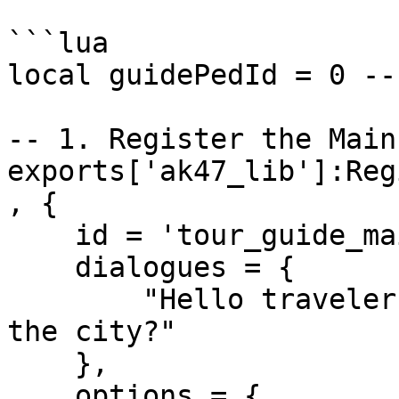
```lua

local guidePedId = 0 --
-- 1. Register the Main
exports['ak47_lib']:Reg
, {

    id = 'tour_guide_main',

    dialogues = {

        "Hello traveler! Want to know more about 
the city?"

    },

    options = {
