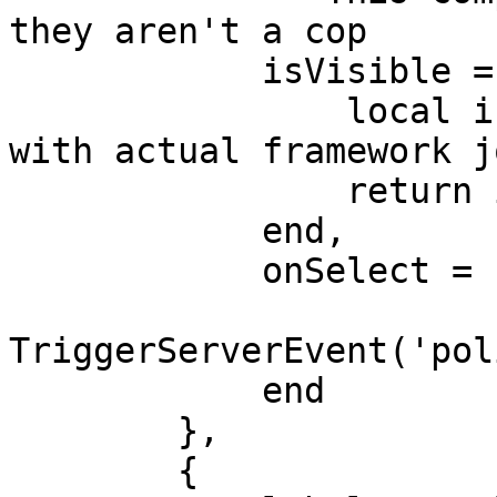
they aren't a cop

            isVisible = function()

                local isCop = false -- Replace 
with actual framework j
                return isCop

            end,

            onSelect = function()

TriggerServerEvent('pol
            end

        },

        {
