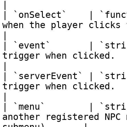
|

| `onSelect`    | `func
when the player clicks this option.    
|

| `event`       | `stri
trigger when clicked.                                        
|

| `serverEvent` | `stri
trigger when clicked.                                        
|

| `menu`        | `stri
another registered NPC 