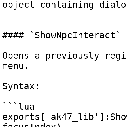
object containing dialo
|

#### `ShowNpcInteract`

Opens a previously regi
menu.

Syntax:

```lua

exports['ak47_lib']:Sho