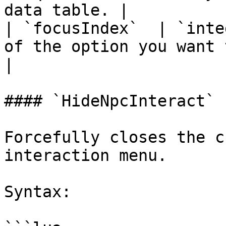
data table. |

| `focusIndex`  | `inte
of the option you want to
|

#### `HideNpcInteract`

Forcefully closes the c
interaction menu.

Syntax:
