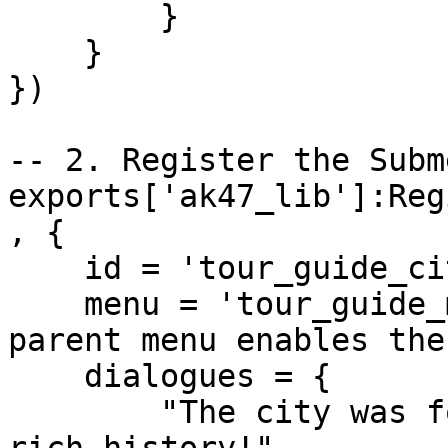
        }

    }

})

-- 2. Register the Subme
exports['ak47_lib']:Reg
, {

    id = 'tour_guide_city_info',

    menu = 'tour_guide_main', -- Defining this 
parent menu enables the
    dialogues = {

        "The city was founded in 1904. We have a 