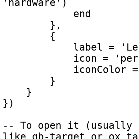
'hardware')

            end

        },

        {

            label = 'Leave',

            icon = 'person-walking-arrow-right',

            iconColor = '#e74c3c'

        }

    }

})

-- To open it (usually 
like qb-target or ox_ta