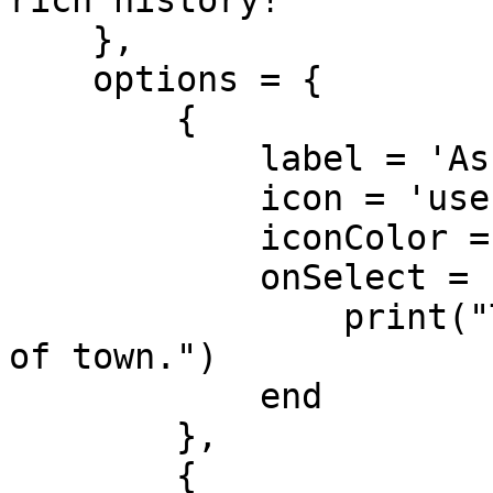
rich history!"

    },

    options = {

        {

            label = 'Ask about the Mayor',

            icon = 'user-tie',

            iconColor = '#9b59b6',

            onSelect = function()

                print("The mayor is currently out 
of town.")

            end

        },

        {
