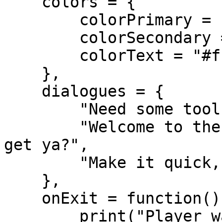
    colors = {

        colorPrimary = "rgba(20, 20, 20, 0.95)", 

        colorSecondary = "#ffaa00",

        colorText = "#ffffff",

    },

    dialogues = {

        "Need some tools?",

        "Welcome to the hardware store. What can I 
get ya?",

        "Make it quick, I'm busy."

    },

    onExit = function()

        print("Player walked away from the 