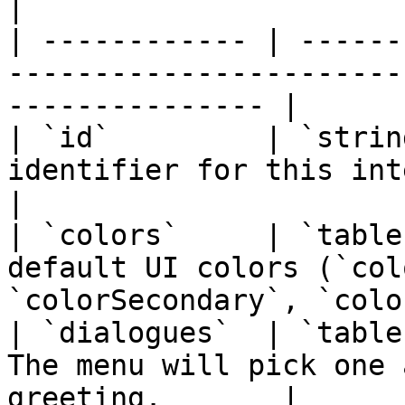
|

| ------------ | ------
-----------------------
--------------- |

| `id`         | `strin
identifier for this interaction menu.    
|

| `colors`     | `table
default UI colors (`col
`colorSecondary`, `colo
| `dialogues`  | `table
The menu will pick one 
greeting.       |
