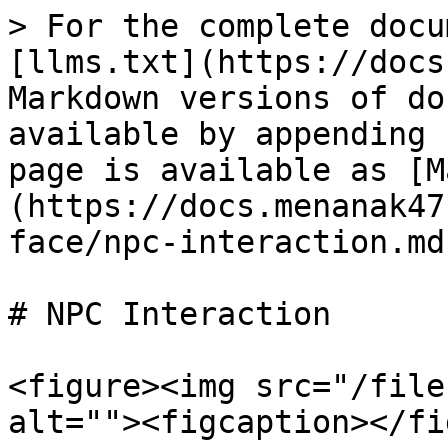
> For the complete docu
[llms.txt](https://docs
Markdown versions of do
available by appending 
page is available as [M
(https://docs.menanak47
face/npc-interaction.md)
# NPC Interaction

<figure><img src="/file
alt=""><figcaption></fi