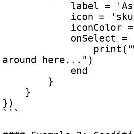
            label = 'Ask about local gangs',

            icon = 'skull',

            iconColor = '#e67e22',

            onSelect = function()

                print("We don't talk about them 
around here...")

            end

        }

    }

})

```
