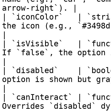
arrow-right`). |

| `iconColor`   | `stri
the icon (e.g., `#3498db`).                         
|

| `isVisible`   | `func
If `false`, the option is compl
|

| `disabled`    | `bool
option is shown but grayed out/unc
|

| `canInteract` | `func
Overrides `disabled` dynamic