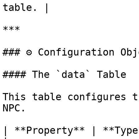
table. |

***

### ⚙️ Configuration Obj
#### The `data` Table

This table configures t
NPC.

| **Property** | **Type**   | **Description**              