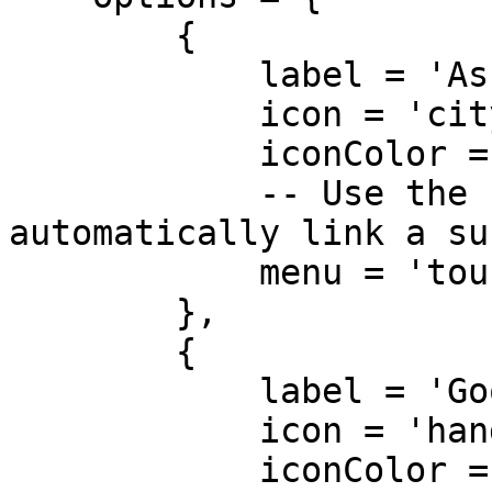
        {

            label = 'Ask about the City',

            icon = 'city',

            iconColor = '#3498db',

            -- Use the `menu` parameter to 
automatically link a su
            menu = 'tour_guide_city_info' 

        },

        {

            label = 'Goodbye',

            icon = 'hand-wave',

            iconColor = '#e74c3c'
