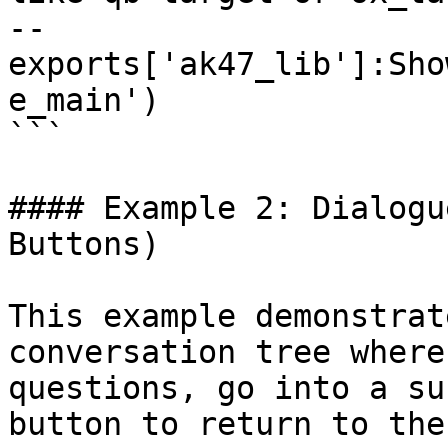
-- 
exports['ak47_lib']:Sho
e_main')

```

#### Example 2: Dialogu
Buttons)

This example demonstrat
conversation tree where
questions, go into a su
button to return to the