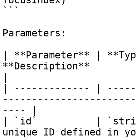
focusIndex)

```

Parameters:

| **Parameter** | **Typ
**Description**                                                 
|

| ------------- | -----
-----------------------
---- |

| `id`          | `stri
unique ID defined in yo