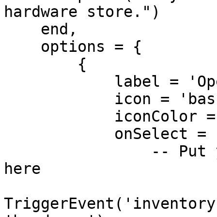
hardware store.")

    end,

    options = {

        {

            label = 'Open Shop',

            icon = 'basket-shopping',

            iconColor = '#ffaa00',

            onSelect = function()

                -- Put your shop opening logic 
here

TriggerEvent('inventory