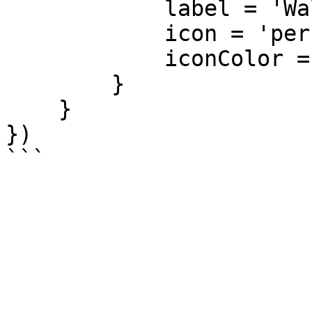
            label = 'Walk away',

            icon = 'person-walking-arrow-right',

            iconColor = '#e74c3c'

        }

    }

})
