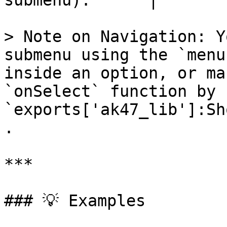
submenu).      |

> Note on Navigation: Y
submenu using the `menu
inside an option, or ma
`onSelect` function by 
`exports['ak47_lib']:Sh
.

***

### 💡 Examples
