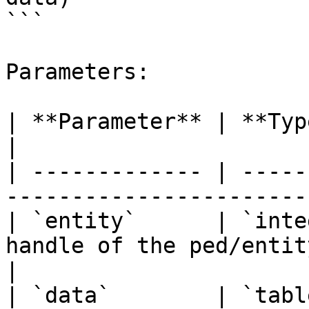
```

Parameters:

| **Parameter** | **Type**  | **Description**     
|

| ------------- | -----
-----------------------
| `entity`      | `inte
handle of the ped/entity.                      
|

| `data`        | `tabl