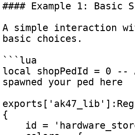
#### Example 1: Basic S
A simple interaction wi
basic choices.

```lua

local shopPedId = 0 -- 
spawned your ped here

exports['ak47_lib']:Reg
{

    id = 'hardware_store_main',
