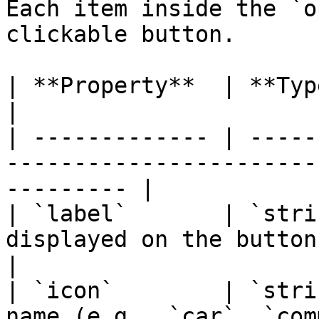
Each item inside the `o
clickable button.

| **Property**  | **Type**   | **Description**         
|

| ------------- | -----
-----------------------
--------- |

| `label`       | `stri
displayed on the button.                                 
|

| `icon`        | `stri
name (e.g., `car`, `com