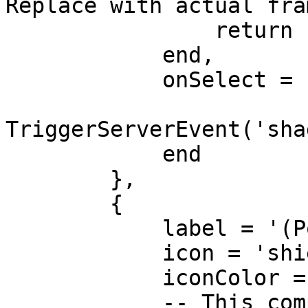
Replace with actual fra
                return hasEnoughMoney 

            end,

            onSelect = function()

TriggerServerEvent('sha
            end

        },

        {

            label = '(Police) Confiscate Goods',

            icon = 'shield-halved',

            iconColor = '#3498db',

            -- This completely hides the option if 