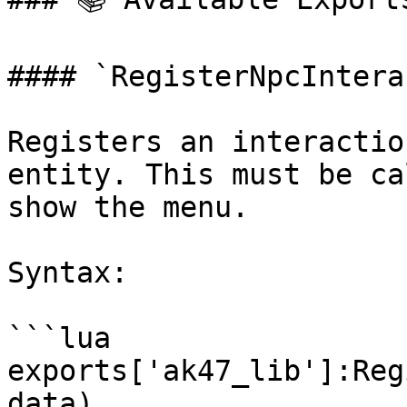
#### `RegisterNpcInterac
Registers an interactio
entity. This must be ca
show the menu.

Syntax:

```lua

exports['ak47_lib']:Reg
data)
