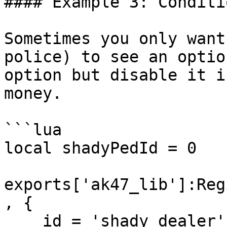
#### Example 3: Conditi
Sometimes you only want
police) to see an optio
option but disable it i
money.

```lua

local shadyPedId = 0

exports['ak47_lib']:Reg
, {

    id = 'shady_dealer',
