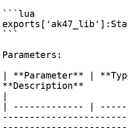
```lua

exports['ak47_lib']:Sta
```

Parameters:

| **Parameter** | **Typ
**Description**                                                                   
|

| ------------- | -----
-----------------------
-----------------------