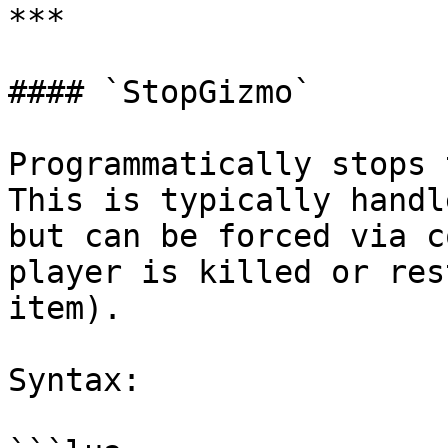
***

#### `StopGizmo`

Programmatically stops 
This is typically handl
but can be forced via c
player is killed or res
item).

Syntax:
