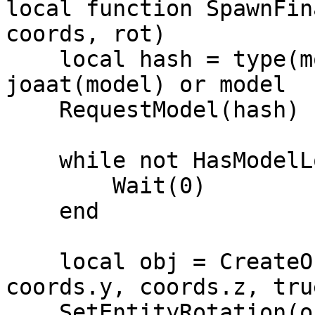
local function SpawnFin
coords, rot)

    local hash = type(model) == 'string' and 
joaat(model) or model

    RequestModel(hash)

    while not HasModelLoaded(hash) do 

        Wait(0) 

    end

    local obj = CreateObject(hash, coords.x, 
coords.y, coords.z, tru
    SetEntityRotation(obj, rot.x, rot.y, rot.z, 2, 