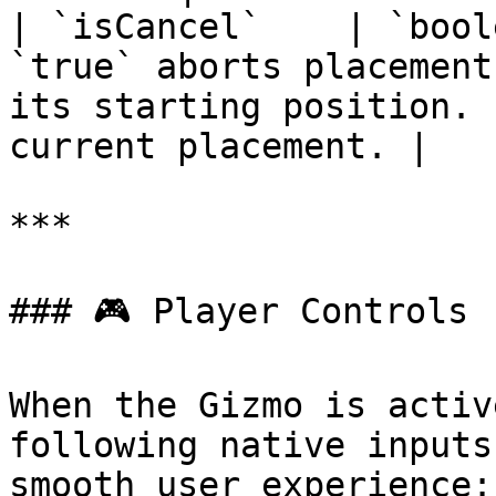
| `isCancel`    | `bool
`true` aborts placement
its starting position. 
current placement. |

***

### 🎮 Player Controls

When the Gizmo is activ
following native inputs
smooth user experience:
