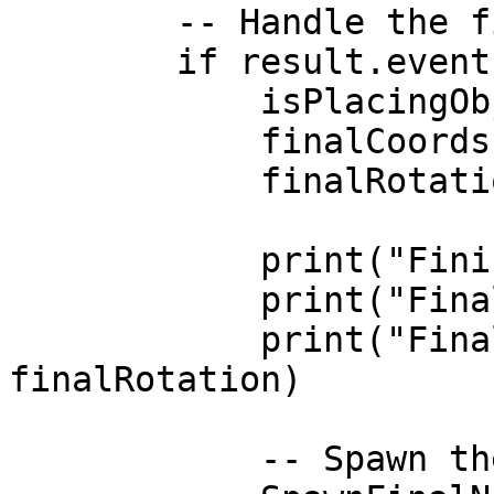
        -- Handle the final confirmed placement

        if result.event == 'closed' then

            isPlacingObject = false

            finalCoords = result.coords

            finalRotation = result.rot

            print("Finished placing prop!")

            print("Final Coords:", finalCoords)

            print("Final Rotation:", 
finalRotation)

            -- Spawn the persistent object
