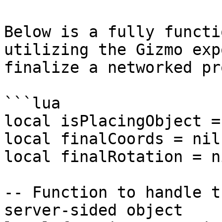
Below is a fully functi
utilizing the Gizmo exp
finalize a networked pro
```lua

local isPlacingObject =
local finalCoords = nil

local finalRotation = ni
-- Function to handle t
server-sided object
