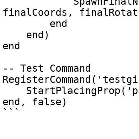
            SpawnFinalNetworkedObject(modelName, 
finalCoords, finalRotati
        end

    end)

end

-- Test Command

RegisterCommand('testgi
    StartPlacingProp('prop_bench_01a')

end, false)
