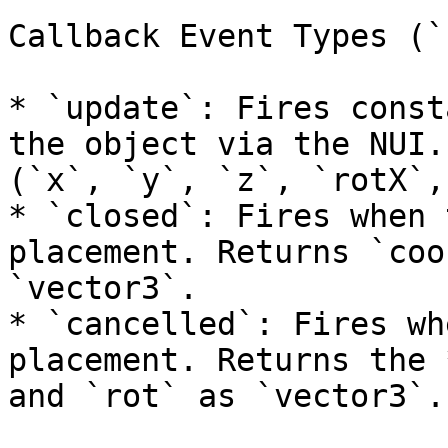
Callback Event Types (`
* `update`: Fires const
the object via the NUI.
(`x`, `y`, `z`, `rotX`,
* `closed`: Fires when 
placement. Returns `coo
`vector3`.

* `cancelled`: Fires wh
placement. Returns the 
and `rot` as `vector3`.
