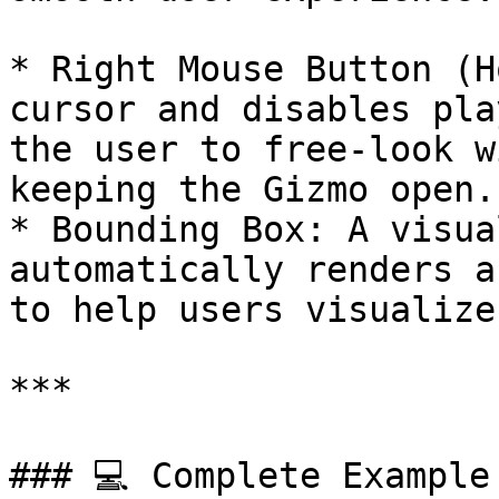
* Right Mouse Button (H
cursor and disables pla
the user to free-look w
keeping the Gizmo open.

* Bounding Box: A visua
automatically renders a
to help users visualize
***

### 💻 Complete Example