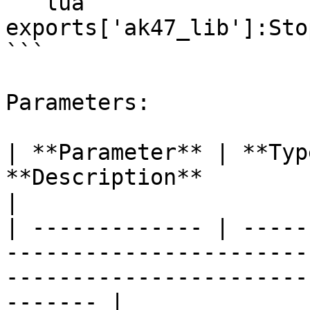
```lua

exports['ak47_lib']:Sto
```

Parameters:

| **Parameter** | **Typ
**Description**                                                                                                  
|

| ------------- | -----
-----------------------
-----------------------
------- |
