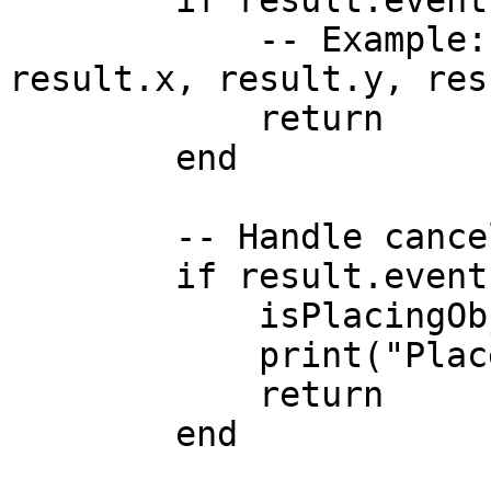
        if result.event == 'update' then

            -- Example: print("Moving to:", 
result.x, result.y, res
            return

        end

        -- Handle cancellation

        if result.event == 'cancelled' then

            isPlacingObject = false

            print("Placement cancelled by user.")

            return

        end
