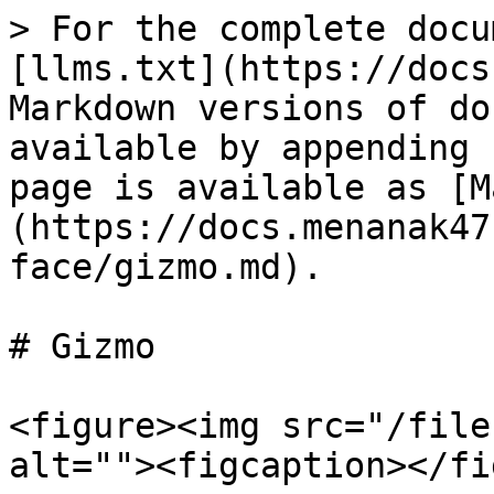
> For the complete docu
[llms.txt](https://docs
Markdown versions of do
available by appending 
page is available as [M
(https://docs.menanak47
face/gizmo.md).

# Gizmo

<figure><img src="/file
alt=""><figcaption></fi