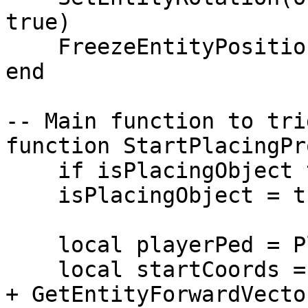
true)

    FreezeEntityPosition(obj, true)

end

-- Main function to tri
function StartPlacingPr
    if isPlacingObject then return end

    isPlacingObject = true

    local playerPed = PlayerPedId()

    local startCoords = GetEntityCoords(playerPed) 
+ GetEntityForwardVecto