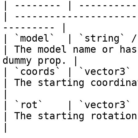
| -------- | ----------
| ---------------------
--------- |

| `model`  | `string` / `hash`
| The model name or has
dummy prop. |

| `coords` | `vector3`         |
| The starting coordinates for th
|

| `rot`    | `vector3` 
| The starting rotation for the Gizm
|
