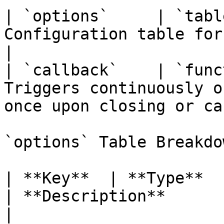
| `options`     | `tabl
Configuration table for the Gizmo deployme
|

| `callback`    | `func
Triggers continuously o
once upon closing or ca
`options` Table Breakdow
| **Key**  | **Type**     
| **Description**                                           
|
