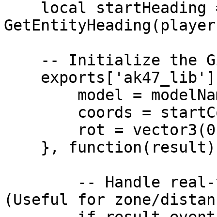
    local startHeading = 
GetEntityHeading(playerP
    -- Initialize the Gizmo via ak47_lib

    exports['ak47_lib']:StartGizmo({

        model = modelName,

        coords = startCoords,

        rot = vector3(0.0, 0.0, startHeading)

    }, function(result)

        -- Handle real-time movement updates 
(Useful for zone/distan