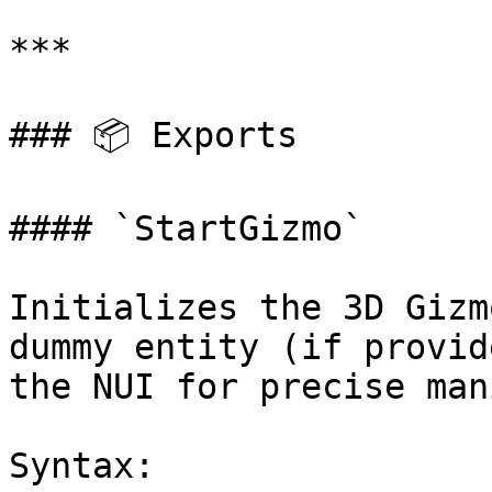
***

### 📦 Exports

#### `StartGizmo`

Initializes the 3D Gizm
dummy entity (if provid
the NUI for precise man
Syntax:
