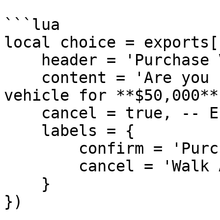
```lua

local choice = exports[
    header = 'Purchase Vehicle',

    content = 'Are you sure you want to buy this 
vehicle for **$50,000**?
    cancel = true, -- Enable cancel button

    labels = {

        confirm = 'Purchase',

        cancel = 'Walk Away'

    }

})
