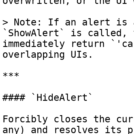
overwritten, or the UI 
> Note: If an alert is 
`ShowAlert` is called, 
immediately return `'ca
overlapping UIs.

***

#### `HideAlert`

Forcibly closes the cur
any) and resolves its p