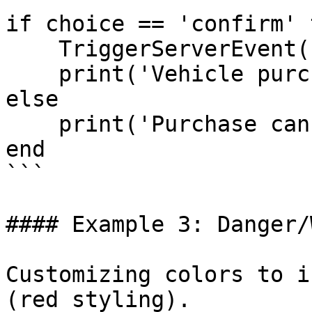
if choice == 'confirm' t
    TriggerServerEvent('buyVehicle')

    print('Vehicle purchased')

else

    print('Purchase cancelled')

end

```

#### Example 3: Danger/
Customizing colors to i
(red styling).
