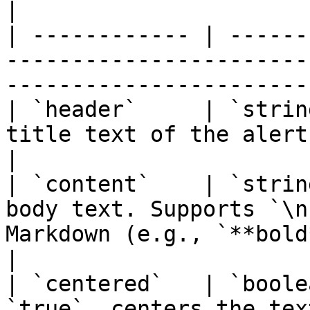
|

| ------------ | ------
-----------------------
-----------------------
| `header`     | `strin
title text of the alert.                                                                    
|

| `content`    | `strin
body text. Supports `\n
Markdown (e.g., `**bold**`).               
|

| `centered`   | `boole
`true`, centers the text within the dialog.         