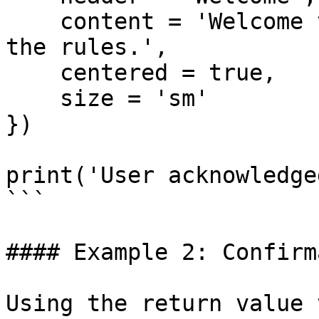
    content = 'Welcome to the server! Please read 
the rules.',

    centered = true,

    size = 'sm'

})

print('User acknowledge
```

#### Example 2: Confirm
Using the return value 