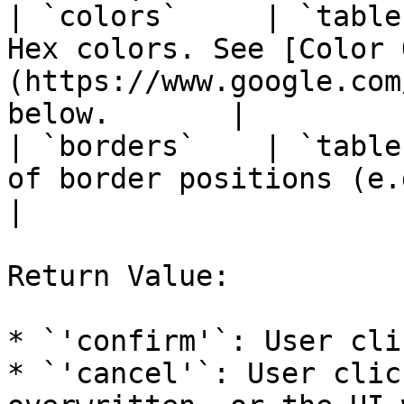
| `colors`     | `table
Hex colors. See [Color 
(https://www.google.com
below.       |

| `borders`    | `table
of border positions (e.g., `{'bottom'}`).            
|

Return Value:

* `'confirm'`: User cli
* `'cancel'`: User clic