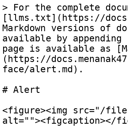
> For the complete docu
[llms.txt](https://docs
Markdown versions of do
available by appending 
page is available as [M
(https://docs.menanak47
face/alert.md).

# Alert

<figure><img src="/file
alt=""><figcaption></fi