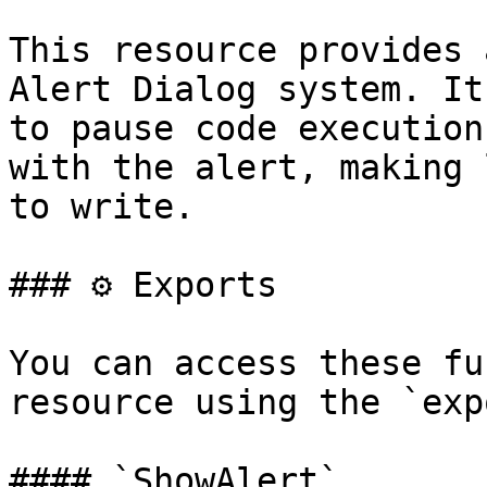
This resource provides 
Alert Dialog system. It
to pause code execution
with the alert, making 
to write.

### ⚙️ Exports

You can access these fu
resource using the `exp
#### `ShowAlert`
