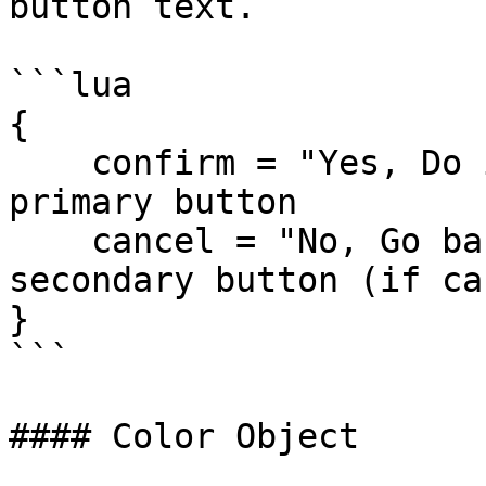
button text.

```lua

{

    confirm = "Yes, Do it", -- Text for the 
primary button

    cancel = "No, Go back"  -- Text for the 
secondary button (if ca
}

```

#### Color Object
