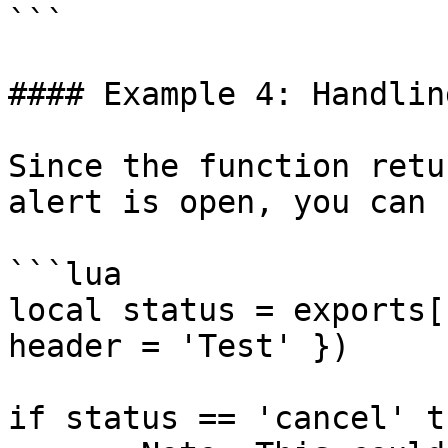
```

#### Example 4: Handlin
Since the function retu
alert is open, you can 
```lua

local status = exports[
header = 'Test' })

if status == 'cancel' th