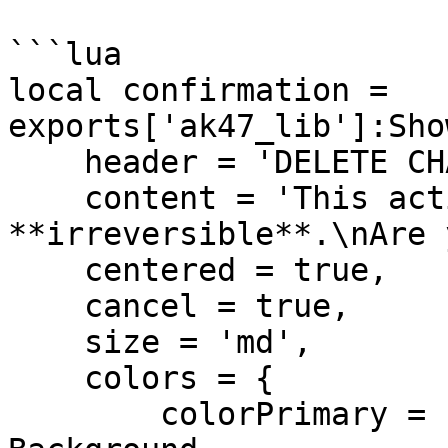
```lua

local confirmation = 
exports['ak47_lib']:Sho
    header = 'DELETE CHARACTER',

    content = 'This action is 
**irreversible**.\nAre 
    centered = true,

    cancel = true,

    size = 'md',

    colors = {

        colorPrimary = '#360000', -- Dark Red 