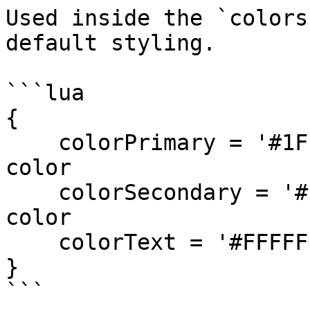
Used inside the `colors
default styling.

```lua

{

    colorPrimary = '#1F1F1F',   -- Background 
color

    colorSecondary = '#FF5555', -- Accent/Button 
color

    colorText = '#FFFFFF'       -- Text color

}

```
