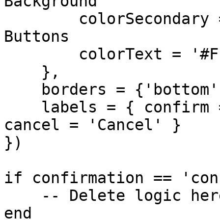
Background

        colorSecondary = '#FF0000', -- Bright Red 
Buttons

        colorText = '#FFFFFF'

    },

    borders = {'bottom', 'top'},

    labels = { confirm = 'PERMANENTLY DELETE', 
cancel = 'Cancel' }

})

if confirmation == 'con
    -- Delete logic here

end
