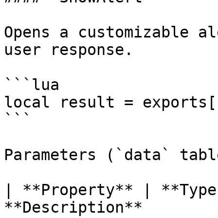
Opens a customizable al
user response.

```lua

local result = exports[
```

Parameters (`data` table
| **Property** | **Type
**Description**                                                                                     