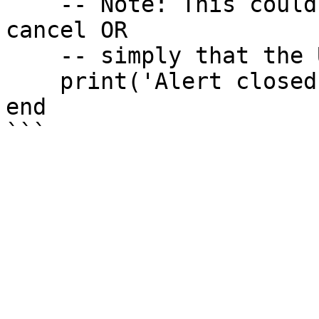
    -- Note: This could mean the user clicked 
cancel OR 

    -- simply that the UI was already open.

    print('Alert closed or could not open.')

end
