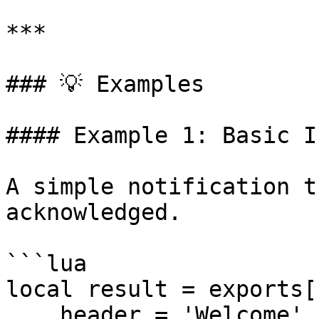
***

### 💡 Examples

#### Example 1: Basic I
A simple notification t
acknowledged.

```lua

local result = exports[
    header = 'Welcome',
