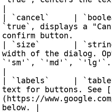
|

| `cancel`     | `boole
`true`, displays a "Can
confirm button.        
| `size`       | `strin
width of the dialog. Op
`'sm'`, `'md'`, `'lg'`.                            
|

| `labels`     | `table
text for buttons. See [
(https://www.google.com
below. |
