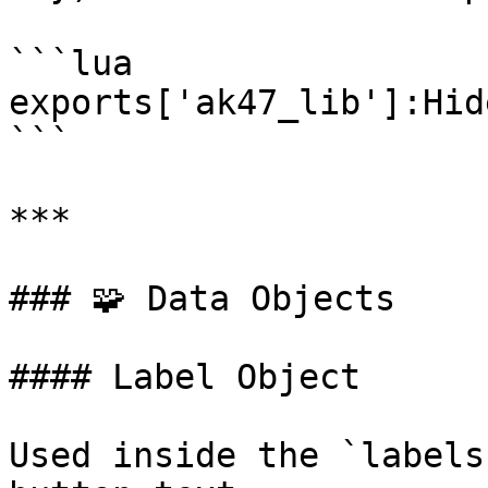
```lua

exports['ak47_lib']:Hid
```

***

### 🧩 Data Objects

#### Label Object

Used inside the `labels